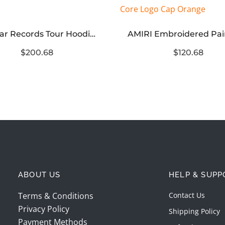
Hellstar Records Tour Hoodie Black
$200.68
$120.68
ABOUT US
HELP & SUPP
Terms & Conditions
Contact Us
Privacy Policy
Shipping Policy
Payment Methods