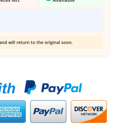
and will return to the original soon.