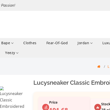
r Passion!
Bape
Clothes
Fear-Of-God
Jordan
Lux
Yeezy
Lucysneaker Classic Embroi
Price
Stoc
💰
🔥
191.68
38 p