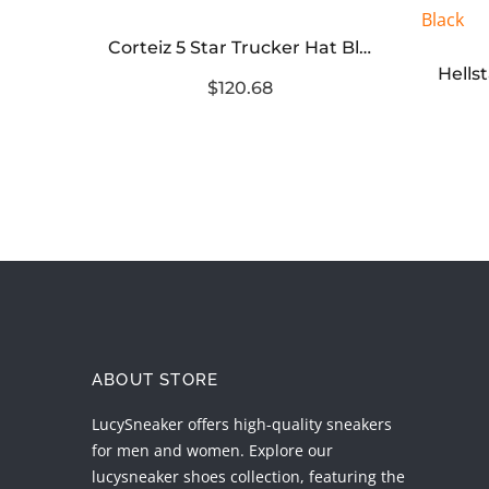
Corteiz 5 Star Trucker Hat Black
Corteiz Alcatraz Trucker Hat Black White
$120.68
ABOUT STORE
LucySneaker offers high-quality sneakers
for men and women. Explore our
lucysneaker shoes collection, featuring the