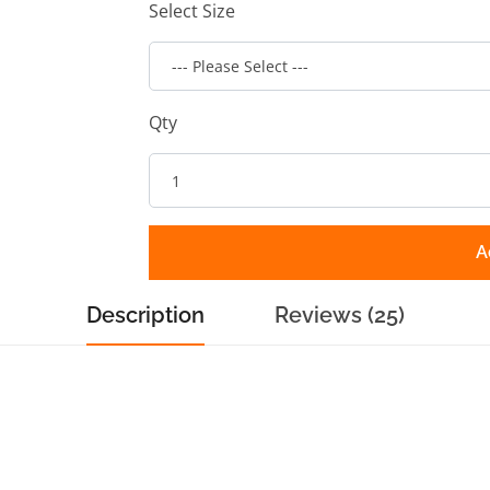
Select Size
Qty
A
Description
Reviews (25)