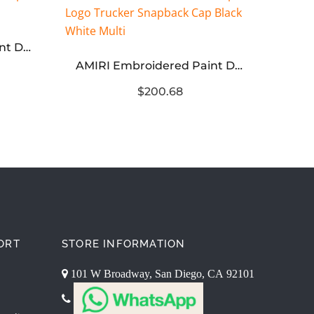
AMIRI Embroidered Paint Drip Core Logo Cap Orange
AMIRI Embroidered Paint Drip AM Logo Trucker Snapback Cap Black White Multi
$200.68
ORT
STORE INFORMATION
101 W Broadway, San Diego, CA 92101