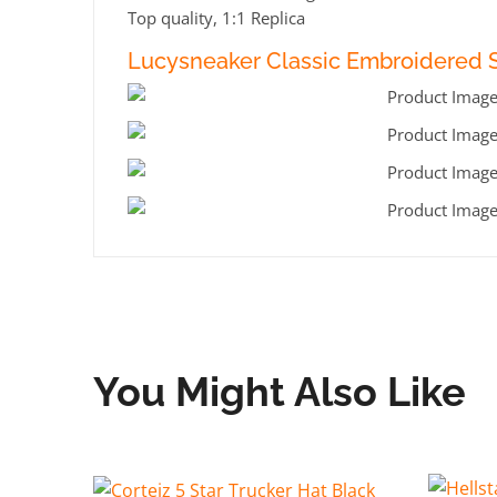
Top quality, 1:1 Replica
Lucysneaker Classic Embroidered S
You Might Also Like