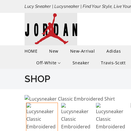
Lucy Sneaker | Lucysneaker | Find Your Style, Live You
HOME
New
New-Arrival
Adidas
Off-White
Sneaker
Travis-Scott
SHOP