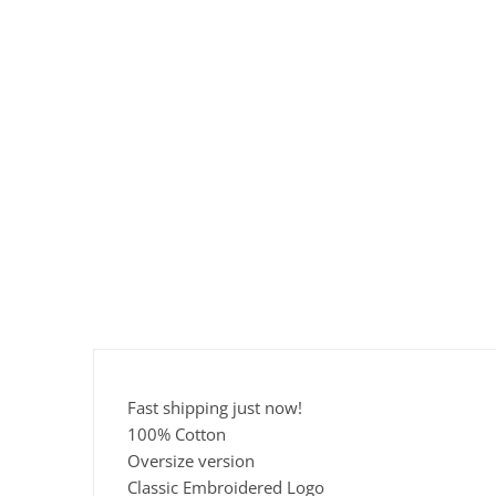
Fast shipping just now!
100% Cotton
Oversize version
Classic Embroidered Logo