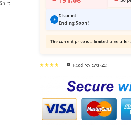
Discount
⚠️
Ending Soon!
The current price is a limited-time offer 
Read reviews (25)