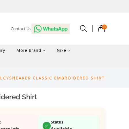
00
Contact Us
ury
More-Brand
Nike
LUCYSNEAKER CLASSIC EMBROIDERED SHIRT
dered Shirt
k
Status
✅
ieces left
Available