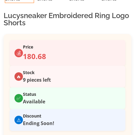
Lucysneaker Embroidered Ring Logo
Shorts
Price
💰
180.68
Stock
🔥
9 pieces left
Status
✅
Available
Discount
⚠️
Ending Soon!