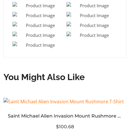
You Might Also Like
Saint Michael Alien Invasion Mount Rushmore T-Shirt
$100.68