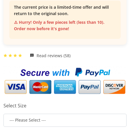
The current price is a limited-time offer and will
return to the original soon.
⚠️ Hurry! Only a few pieces left (less than 10).
Order now before it's gone!
Read reviews (58)
Select Size