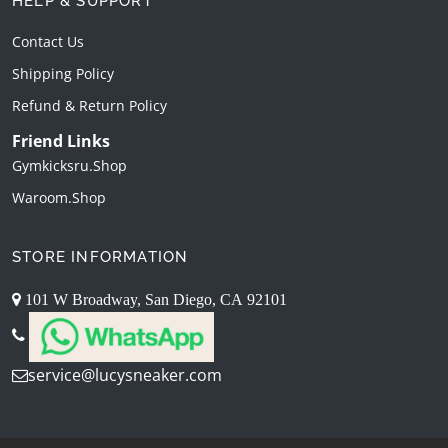
HELP & SUPPORT
Contact Us
Shipping Policy
Refund & Return Policy
Friend Links
Gymkicksru.shop
Waroom.shop
STORE INFORMATION
101 W Broadway, San Diego, CA 92101
service@lucysneaker.com