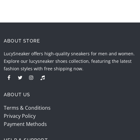
ABOUT STORE
LucySneaker offers high-quality sneakers for men and women.
Explore our lucysneaker shoes collection, featuring the latest
fashion styles with free shipping now.
ABOUT US
Terms & Conditions
Privacy Policy
Payment Methods