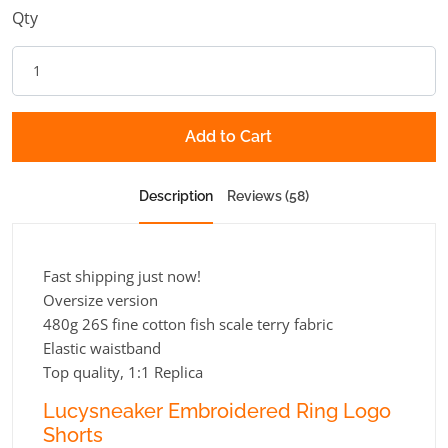
Qty
Add to Cart
Description
Reviews (58)
Fast shipping just now!
Oversize version
480g 26S fine cotton fish scale terry fabric
Elastic waistband
Top quality, 1:1 Replica
Lucysneaker Embroidered Ring Logo
Shorts