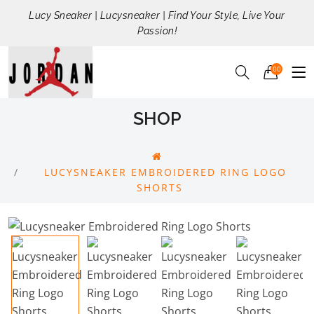
Lucy Sneaker | Lucysneaker | Find Your Style, Live Your
Passion!
00
SHOP
LUCYSNEAKER EMBROIDERED RING LOGO
SHORTS