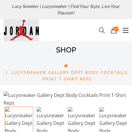
Lucy Sneaker | Lucysneaker | Find Your Style, Live Your
Passion!
00
SHOP
LUCYSNEAKER GALLERY DEPT BODY COCKTAILS
PRINT T SHIRT REPS