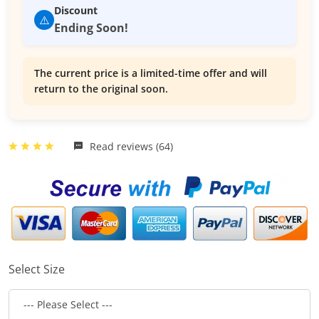
Discount
⚠️
Ending Soon!
The current price is a limited-time offer and will
return to the original soon.
Read reviews (64)
Select Size