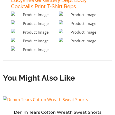
Lucysneaker Gallery Dept Body
Cocktails Print T-Shirt Reps
You Might Also Like
Denim Tears Cotton Wreath Sweat Shorts