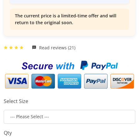
The current price is a limited-time offer and will
return to the original soon.
Read reviews (21)
Select Size
Qty