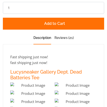
Add to Cart
Description
Reviews (21)
Fast shipping just now!
fast shipping just now!
Lucysneaker Gallery Dept. Dead
Batteries Tee