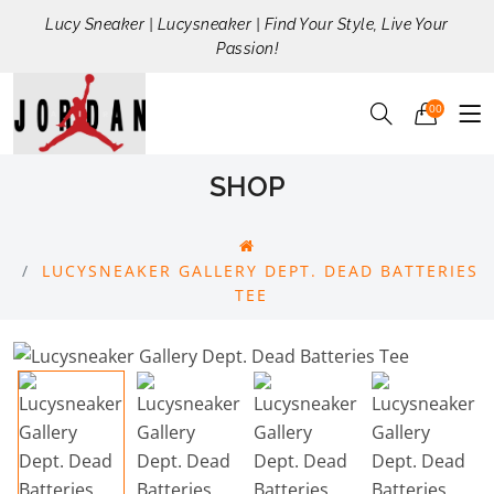
Lucy Sneaker | Lucysneaker | Find Your Style, Live Your
Passion!
00
SHOP
LUCYSNEAKER GALLERY DEPT. DEAD BATTERIES
TEE