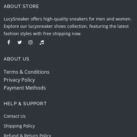
ABOUT STORE
LucySneaker offers high-quality sneakers for men and women.
Explore our lucysneaker shoes collection, featuring the latest
fashion styles with free shipping now.
ABOUT US
Terms & Conditions
Privacy Policy
Payment Methods
HELP & SUPPORT
Contact Us
Shipping Policy
Refund & Return Policy