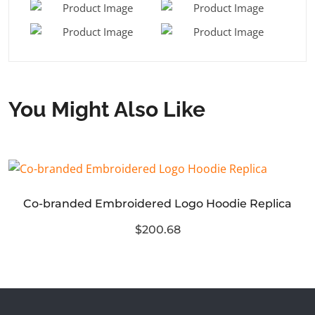
You Might Also Like
Co-branded Embroidered Logo Hoodie Replica
$200.68