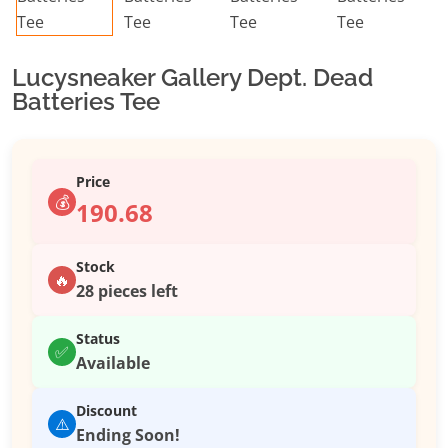
Lucysneaker Gallery Dept. Dead
Batteries Tee
Price
💰
190.68
Stock
🔥
28 pieces left
Status
✅
Available
Discount
⚠️
Ending Soon!