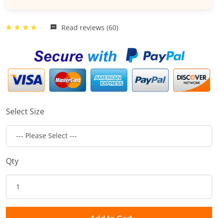
Read reviews (60)
Select Size
Qty