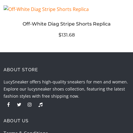
Off-White Diag Stripe Shorts Replica
$131.68
ABOUT STORE
LucySneaker offers high-quality sneakers for men and women.
Explore our lucysneaker shoes collection, featuring the latest
fashion styles with free shipping now.
ABOUT US