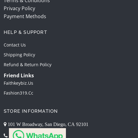
Terms & Conditions
Privacy Policy
Payment Methods
HELP & SUPPORT
Contact Us
Shipping Policy
Refund & Return Policy
Friend Links
Faithkeybiz.us
Fashion319.cc
STORE INFORMATION
101 W Broadway, San Diego, CA 92101