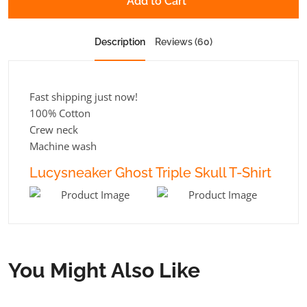
Add to Cart
Description
Reviews (60)
Fast shipping just now!
100% Cotton
Crew neck
Machine wash
Lucysneaker Ghost Triple Skull T-Shirt
You Might Also Like