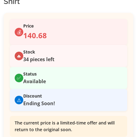
Shirt
Price
💰
140.68
Stock
🔥
34 pieces left
Status
✅
Available
Discount
⚠️
Ending Soon!
The current price is a limited-time offer and will
return to the original soon.