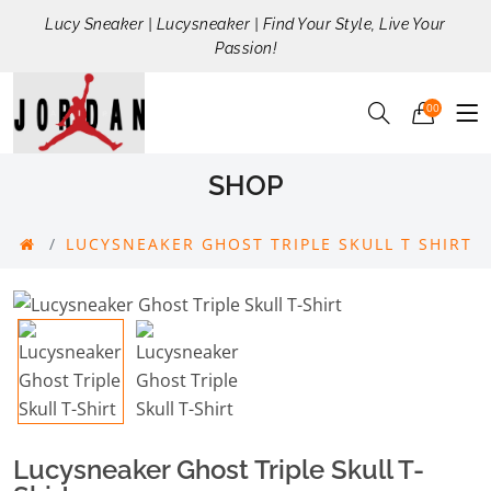
Lucy Sneaker | Lucysneaker | Find Your Style, Live Your
Passion!
00
SHOP
LUCYSNEAKER GHOST TRIPLE SKULL T SHIRT
Lucysneaker Ghost Triple Skull T-