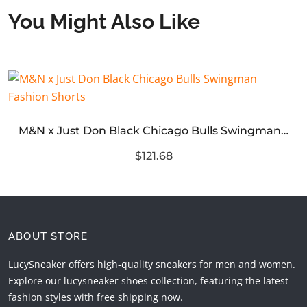
You Might Also Like
M&N x Just Don Black Chicago Bulls Swingman Fashion Shorts
$121.68
ABOUT STORE
LucySneaker offers high-quality sneakers for men and women.
Explore our lucysneaker shoes collection, featuring the latest
fashion styles with free shipping now.