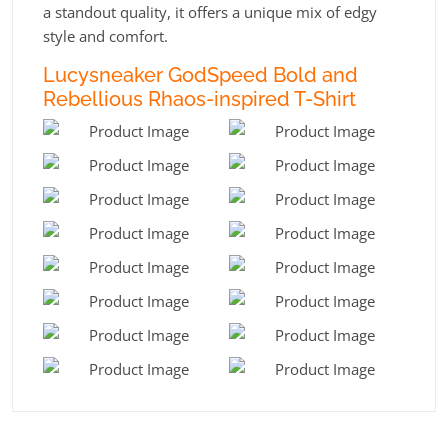
a standout quality, it offers a unique mix of edgy
style and comfort.
Lucysneaker GodSpeed Bold and
Rebellious Rhaos-inspired T-Shirt