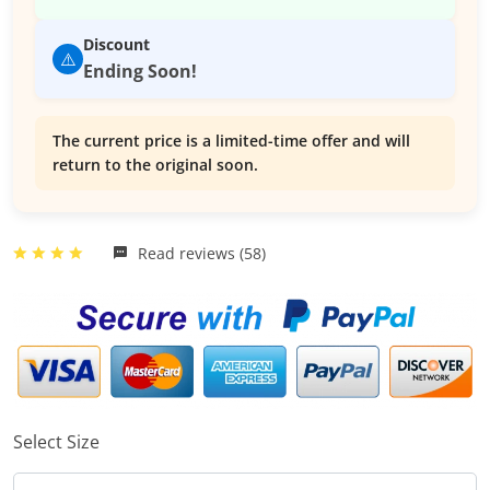
Discount
⚠️
Ending Soon!
The current price is a limited-time offer and will
return to the original soon.
Read reviews (58)
Select Size