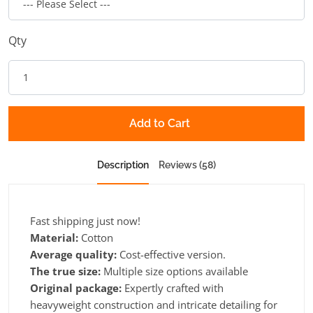
Qty
Add to Cart
Description
Reviews (58)
Fast shipping just now!
Material:
Cotton
Average quality:
Cost-effective version.
The true size:
Multiple size options available
Original package:
Expertly crafted with
heavyweight construction and intricate detailing for