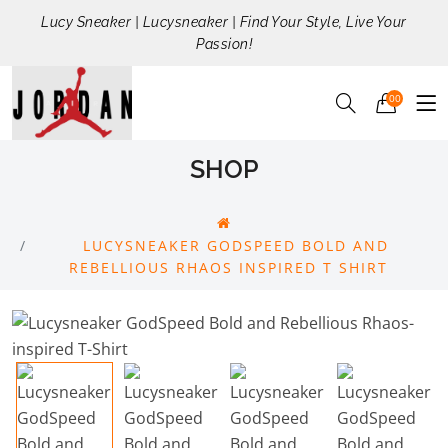
Lucy Sneaker | Lucysneaker | Find Your Style, Live Your
Passion!
00
SHOP
LUCYSNEAKER GODSPEED BOLD AND
REBELLIOUS RHAOS INSPIRED T SHIRT