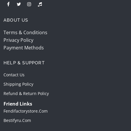
ABOUT US
Terms & Conditions
Privacy Policy
Payment Methods
HELP & SUPPORT
Contact Us
Shipping Policy
Refund & Return Policy
Friend Links
Fendifactorystore.com
Bestifyru.com