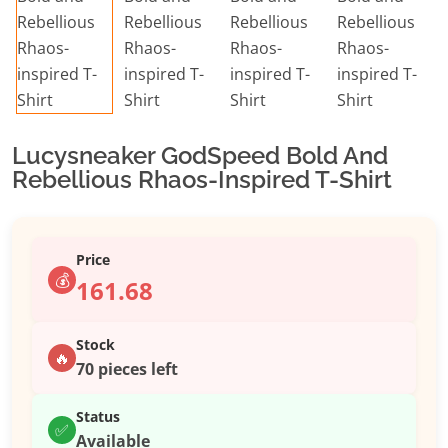
Lucysneaker GodSpeed Bold And
Rebellious Rhaos-Inspired T-Shirt
Price
💰
161.68
Stock
🔥
70 pieces left
Status
✅
Available