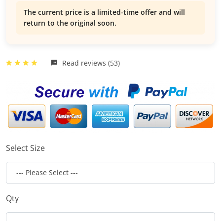
The current price is a limited-time offer and will
return to the original soon.
Read reviews (53)
Select Size
Qty