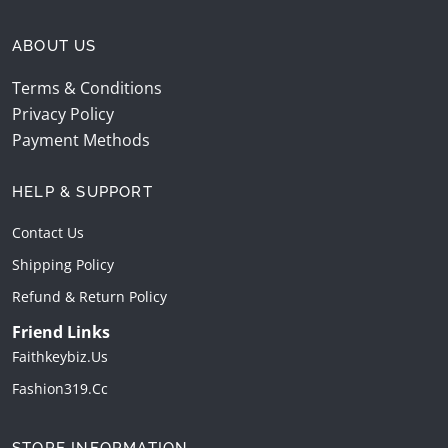
ABOUT US
Terms & Conditions
Privacy Policy
Payment Methods
HELP & SUPPORT
Contact Us
Shipping Policy
Refund & Return Policy
Friend Links
Faithkeybiz.us
Fashion319.cc