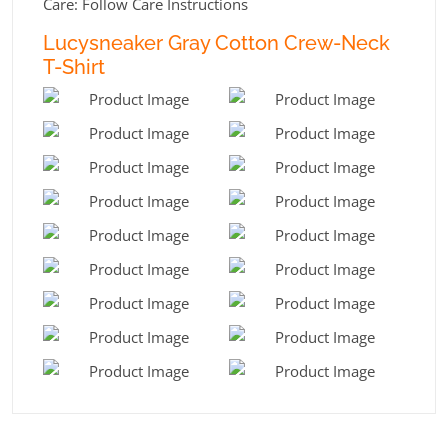
Care: Follow Care Instructions
Lucysneaker Gray Cotton Crew-Neck
T-Shirt