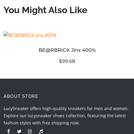
You Might Also Like
BE@RBRICK Jinx 400%
$99.68
ABOUT STORE
LucySneaker offers high-quality sneakers for men and women.
Explore our lucysneaker shoes collection, featuring the latest
fashion styles with free shipping now.