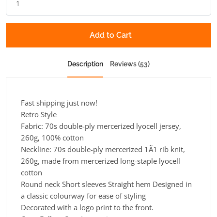
Add to Cart
Description
Reviews (53)
Fast shipping just now!
Retro Style
Fabric:
70s double-ply mercerized lyocell jersey,
260g, 100% cotton
Neckline:
70s double-ply mercerized 1Ã1 rib knit,
260g, made from mercerized long-staple lyocell
cotton
Round neck Short sleeves Straight hem Designed in
a classic colourway for ease of styling
Decorated with a logo print to the front.