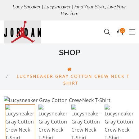
Lucy Sneaker | Lucysneaker | Find Your Style, Live Your
Passion!
00
SHOP
LUCYSNEAKER GRAY COTTON CREW NECK T
SHIRT