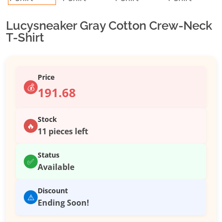
Lucysneaker Gray Cotton Crew-Neck
T-Shirt
Price
💰
191.68
Stock
🔥
11 pieces left
Status
✅
Available
Discount
⚠️
Ending Soon!