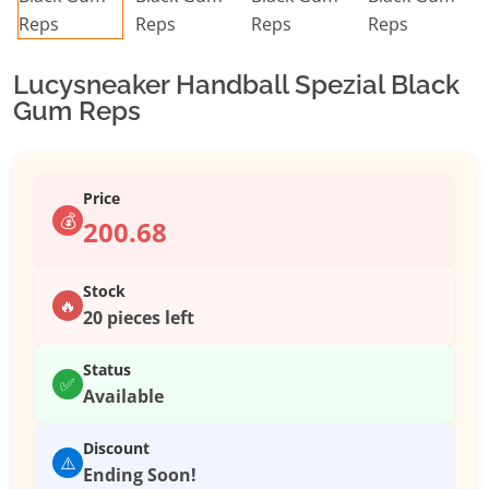
Lucysneaker Handball Spezial Black
Gum Reps
Price
💰
200.68
Stock
🔥
20 pieces left
Status
✅
Available
Discount
⚠️
Ending Soon!