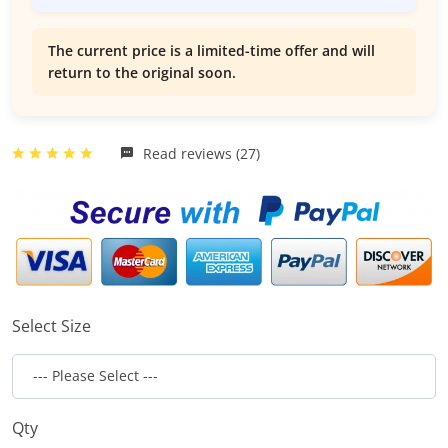
The current price is a limited-time offer and will
return to the original soon.
Read reviews (27)
Select Size
Qty