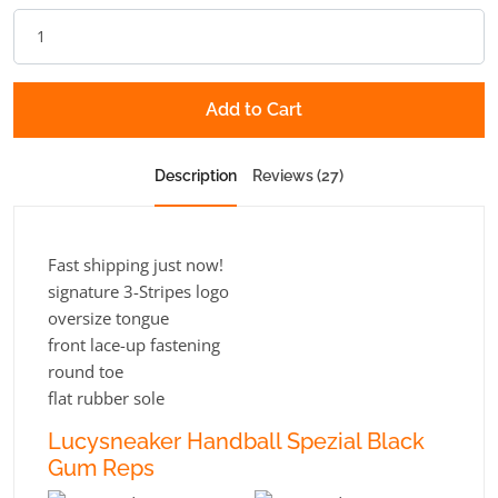
Add to Cart
Description
Reviews (27)
Fast shipping just now!
signature 3-Stripes logo
oversize tongue
front lace-up fastening
round toe
flat rubber sole
Lucysneaker Handball Spezial Black
Gum Reps