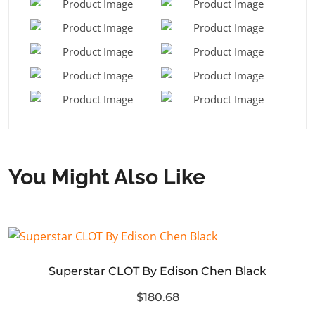
You Might Also Like
Superstar CLOT By Edison Chen Black
$180.68