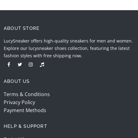
ABOUT STORE
LucySneaker offers high-quality sneakers for men and women.
Explore our lucysneaker shoes collection, featuring the latest
fashion styles with free shipping now.
ABOUT US
Terms & Conditions
Privacy Policy
Payment Methods
HELP & SUPPORT