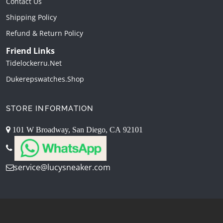
Contact Us
Shipping Policy
Refund & Return Policy
Friend Links
Tidelockerru.net
Dukerepswatches.shop
STORE INFORMATION
101 W Broadway, San Diego, CA 92101
service@lucysneaker.com