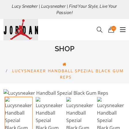
Lucy Sneaker | Lucysneaker | Find Your Style, Live Your
Passion!
00
SHOP
LUCYSNEAKER HANDBALL SPEZIAL BLACK GUM
REPS