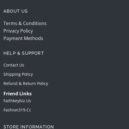
ABOUT US
Terms & Conditions
Privacy Policy
Payment Methods
HELP & SUPPORT
Contact Us
Shipping Policy
Refund & Return Policy
Friend Links
Faithkeybiz.us
Fashion319.cc
STORE INFORMATION