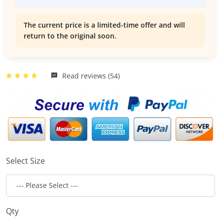
The current price is a limited-time offer and will
return to the original soon.
Read reviews (54)
Select Size
Qty