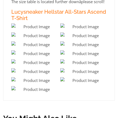
The size table is located further downâplease scroll!
Lucysneaker Hellstar All-Stars Ascend
T-Shirt