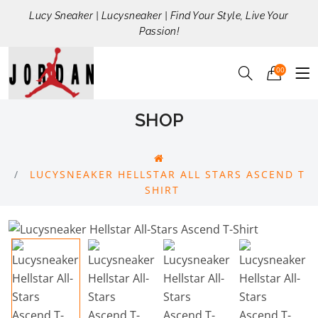
Lucy Sneaker | Lucysneaker | Find Your Style, Live Your
Passion!
00
SHOP
LUCYSNEAKER HELLSTAR ALL STARS ASCEND T
SHIRT