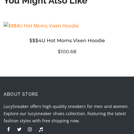
You Might Also Like
$$$4U Hot Moms Vixen Hoodie
$100.68
ABOUT STORE
LucySneaker offers high-quality sneakers for men and women.
Explore our lucysneaker shoes collection, featuring the latest
fashion styles with free shipping now.