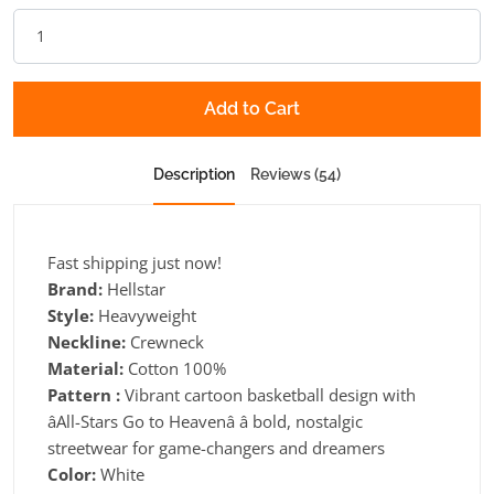
Add to Cart
Description
Reviews (54)
Fast shipping just now!
Brand:
Hellstar
Style:
Heavyweight
Neckline:
Crewneck
Material:
Cotton 100%
Pattern :
Vibrant cartoon basketball design with
âAll-Stars Go to Heavenâ â bold, nostalgic
streetwear for game-changers and dreamers
Color:
White