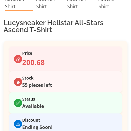
Lucysneaker Hellstar All-Stars
Ascend T-Shirt
Price
💰
200.68
Stock
🔥
55 pieces left
Status
✅
Available
Discount
⚠️
Ending Soon!