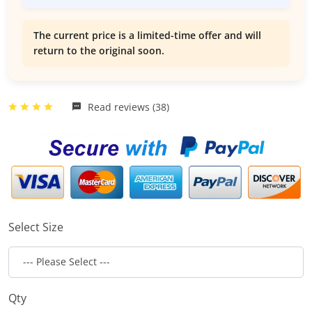
The current price is a limited-time offer and will
return to the original soon.
Read reviews (38)
Select Size
Qty