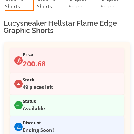
Lucysneaker Hellstar Flame Edge
Graphic Shorts
Price
💰
200.68
Stock
🔥
49 pieces left
Status
✅
Available
Discount
⚠️
Ending Soon!