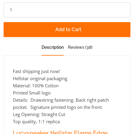
Add to Cart
Description
Reviews (38)
Fast shipping just now!
Hellstar original packaging
Material: 100% Cotton
Printed Small logo
Details: Drawstring fastening. Back right patch
pocket. Signature printed logo on the front.
Leg Opening:
Straight Cut
Top quality, 1:1 replica
Lucysneaker Hellstar Flame Edge