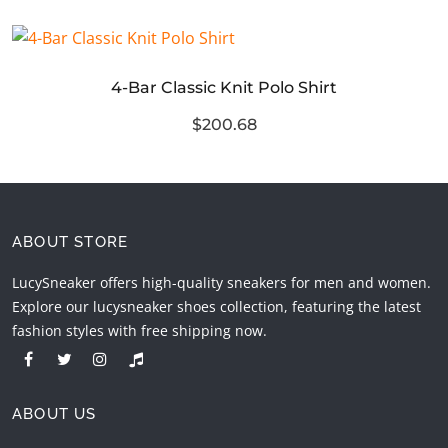
4-Bar Classic Knit Polo Shirt
$200.68
ABOUT STORE
LucySneaker offers high-quality sneakers for men and women.
Explore our lucysneaker shoes collection, featuring the latest
fashion styles with free shipping now.
ABOUT US