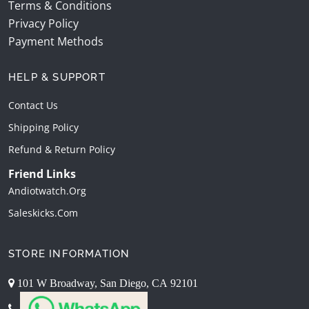
Terms & Conditions
Privacy Policy
Payment Methods
HELP & SUPPORT
Contact Us
Shipping Policy
Refund & Return Policy
Friend Links
Andiotwatch.org
Saleskicks.com
STORE INFORMATION
101 W Broadway, San Diego, CA 92101