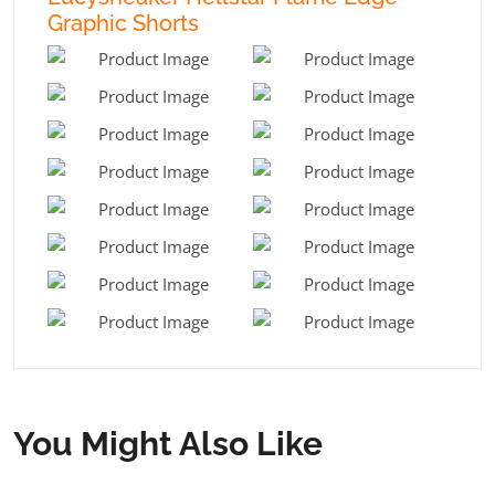
Graphic Shorts
You Might Also Like