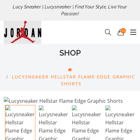
Lucy Sneaker | Lucysneaker | Find Your Style, Live Your
Passion!
00
SHOP
LUCYSNEAKER HELLSTAR FLAME EDGE GRAPHIC
SHORTS