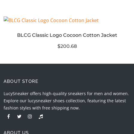
BLCG Classic Logo Cocoon Cotton Jacket
$200.68
ABOUT STORE
LucySneaker offers high-quality sneakers for men and women.
Explore our lucysneaker shoes collection, featuring the latest
fashion styles with free shipping now.
ABOUT US