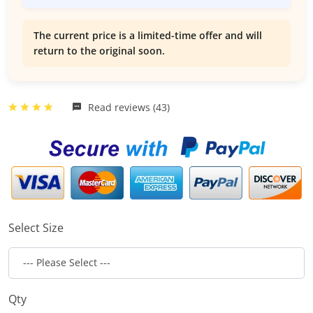
The current price is a limited-time offer and will
return to the original soon.
Read reviews (43)
Select Size
Qty