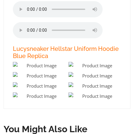
Lucysneaker Hellstar Uniform Hoodie
Blue Replica
You Might Also Like