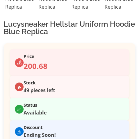
Lucysneaker Hellstar Uniform Hoodie
Blue Replica
Price
💰
200.68
Stock
🔥
49 pieces left
Status
✅
Available
Discount
⚠️
Ending Soon!