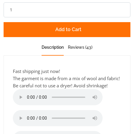
Add to Cart
Description
Reviews (43)
Fast shipping just now!
The garment is made from a mix of wool and fabric!
Be careful not to use a dryer! Avoid shrinkage!