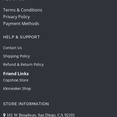
Terms & Conditions
Privacy Policy
Payment Methods
HELP & SUPPORT
Contact Us
Shipping Policy
Refund & Return Policy
Friend Links
Copshoe.store
Kksneaker.shop
STORE INFORMATION
101 W Broadway, San Diego, CA 92101