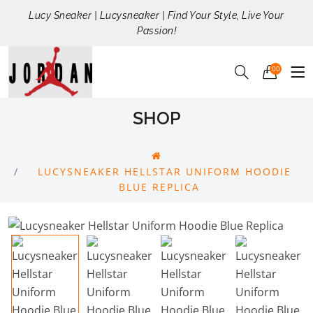
Lucy Sneaker | Lucysneaker | Find Your Style, Live Your
Passion!
00
SHOP
LUCYSNEAKER HELLSTAR UNIFORM HOODIE
BLUE REPLICA