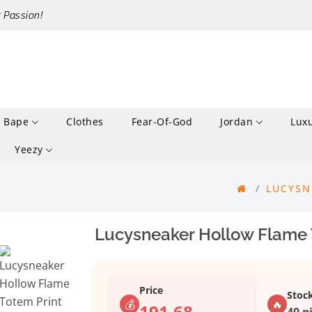
r Passion!
Bape
Clothes
Fear-Of-God
Jordan
Lux
Yeezy
LUCYSN
Lucysneaker Hollow Flame T
Price
Stoc
💰
🔥
191.68
40 p