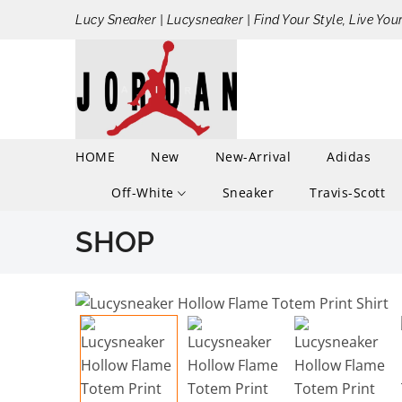
Lucy Sneaker | Lucysneaker | Find Your Style, Live You
HOME
New
New-Arrival
Adidas
Off-White
Sneaker
Travis-Scott
SHOP