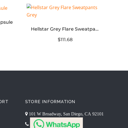
apsule
Hellstar Grey Flare Sweatpants Grey
$111.68
ORT
STORE INFORMATION
101 W Broadway, San Diego, CA 92101