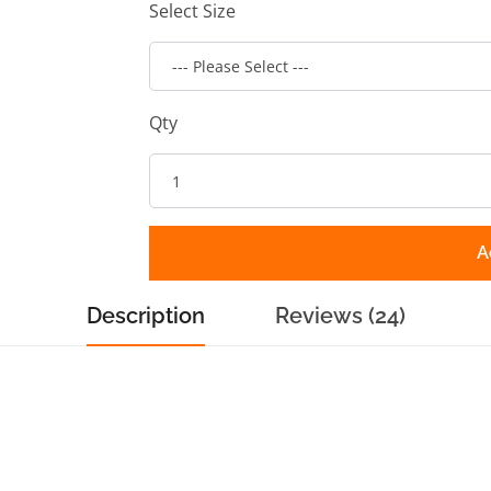
Select Size
Qty
A
Description
Reviews (24)