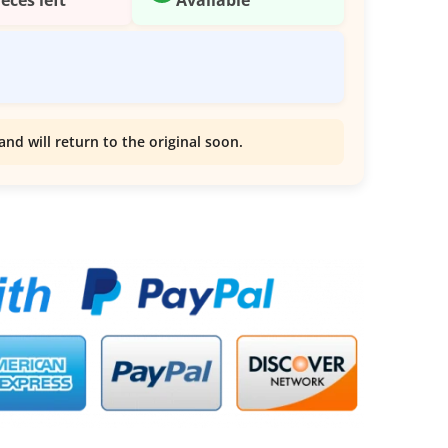
and will return to the original soon.