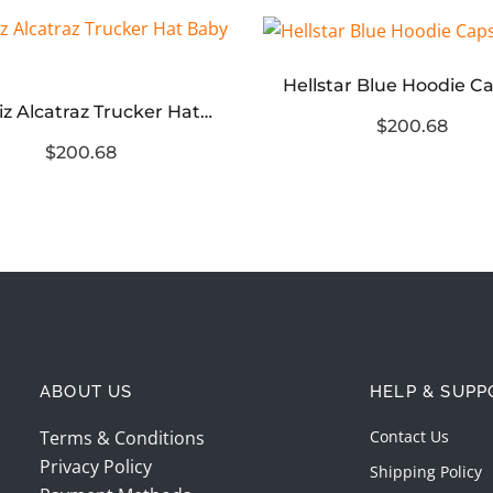
Hellstar Blue Hoodie C
Corteiz Alcatraz Trucker Hat Baby Blue
$200.68
$200.68
ABOUT US
HELP & SUPP
Terms & Conditions
Contact Us
Privacy Policy
Shipping Policy