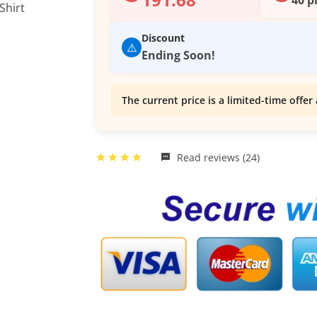
Discount
⚠️
Ending Soon!
The current price is a limited-time offer 
Read reviews (24)