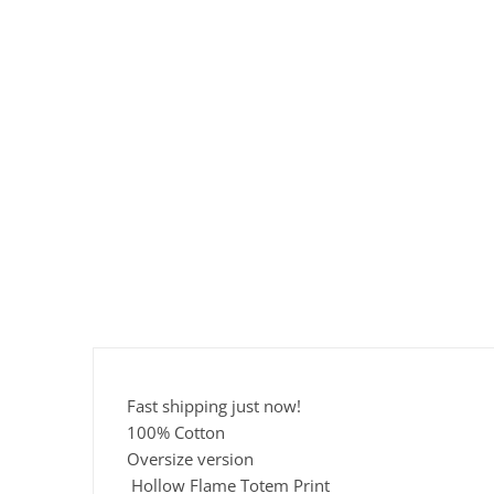
Fast shipping just now!
100% Cotton
Oversize version
Hollow Flame Totem Print