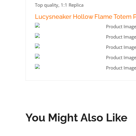
Top quality, 1:1 Replica
Lucysneaker Hollow Flame Totem Pr
You Might Also Like