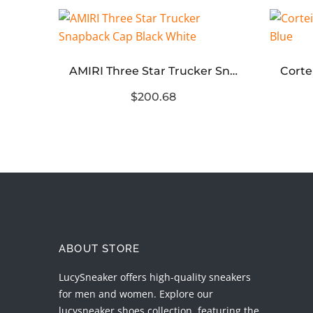
Corteiz 5 Starz Alcatraz Bottoms Green
AMIRI Three Star Trucker Snapback Cap Black White
$200.68
ABOUT STORE
LucySneaker offers high-quality sneakers
for men and women. Explore our
lucysneaker shoes collection, featuring the