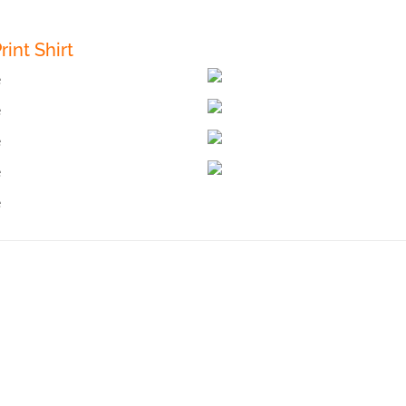
int Shirt