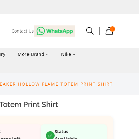
00
Contact Us
ury
More-Brand
Nike
EAKER HOLLOW FLAME TOTEM PRINT SHIRT
otem Print Shirt
k
Status
✅
ieces left
Available