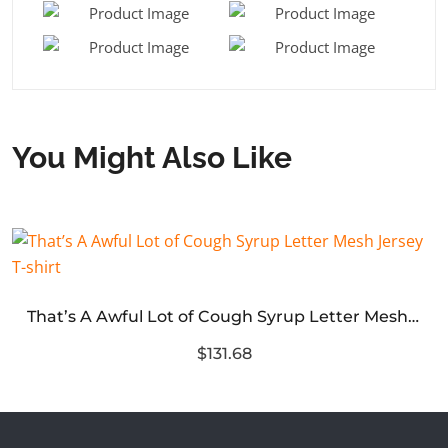
You Might Also Like
That’s A Awful Lot of Cough Syrup Letter Mesh Jersey T-shirt
$131.68