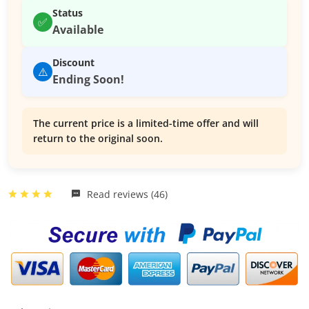
Status
✅
Available
Discount
⚠️
Ending Soon!
The current price is a limited-time offer and will
return to the original soon.
Read reviews (46)