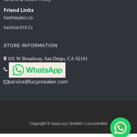
Friend Links
Faithkeybiz.us
Fashion319.cc
STORE INFORMATION
101 W Broadway, San Diego, CA 92101
service@lucysneaker.com
Copyright © 2024.Lucy Sneaker | Lucysneaker