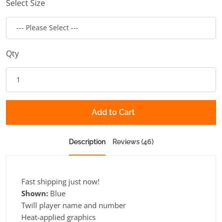
Select Size
Qty
Add to Cart
Description
Reviews (46)
Fast shipping just now!
Shown:
Blue
Twill player name and number
Heat-applied graphics