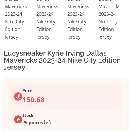
Lucysneaker Kyrie Irving Dallas
Mavericks 2023-24 Nike City Edition
Jersey
Price
💰
150.68
Stock
🔥
25 pieces left