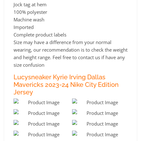
Jock tag at hem
100% polyester
Machine wash
Imported
Complete product labels
Size may have a difference from your normal
wearing, our recommendation is to check the weight
and height range. Feel free to contact us if have any
size confusion
Lucysneaker Kyrie Irving Dallas
Mavericks 2023-24 Nike City Edition
Jersey