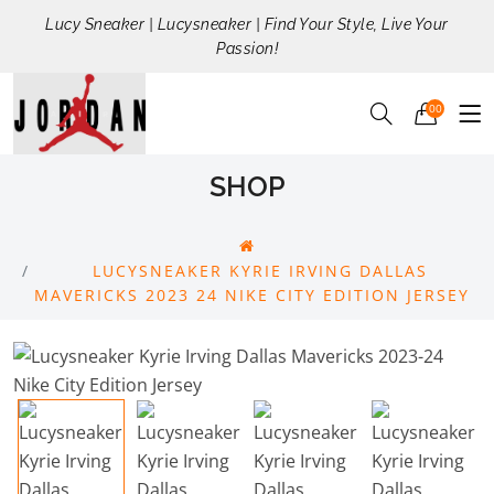
Lucy Sneaker | Lucysneaker | Find Your Style, Live Your
Passion!
00
SHOP
LUCYSNEAKER KYRIE IRVING DALLAS
MAVERICKS 2023 24 NIKE CITY EDITION JERSEY