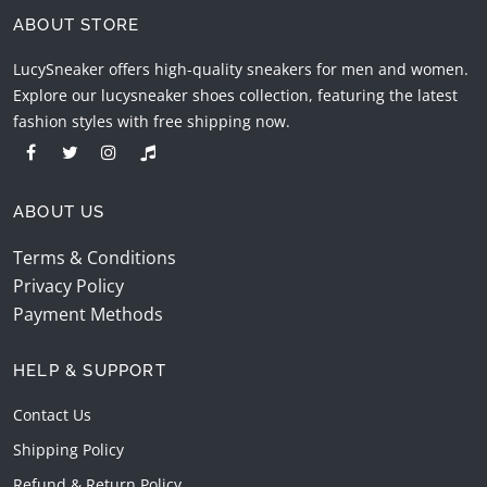
ABOUT STORE
LucySneaker offers high-quality sneakers for men and women.
Explore our lucysneaker shoes collection, featuring the latest
fashion styles with free shipping now.
ABOUT US
Terms & Conditions
Privacy Policy
Payment Methods
HELP & SUPPORT
Contact Us
Shipping Policy
Refund & Return Policy