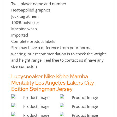
Twill player name and number
Heat-applied graphics
Jock tag at hem
100% polyester
Machine wash
Imported
Complete product labels
Size may have a difference from your normal
wearing, our recommendation is to check the weight
and height range. Feel free to contact us if have any
size confusion
Lucysneaker Nike Kobe Mamba
Mentality Los Angeles Lakers City
Edition Swingman Jersey