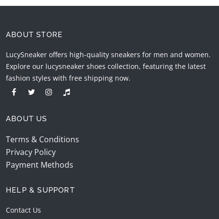
ABOUT STORE
LucySneaker offers high-quality sneakers for men and women.
Explore our lucysneaker shoes collection, featuring the latest
fashion styles with free shipping now.
ABOUT US
Terms & Conditions
Privacy Policy
Payment Methods
HELP & SUPPORT
Contact Us