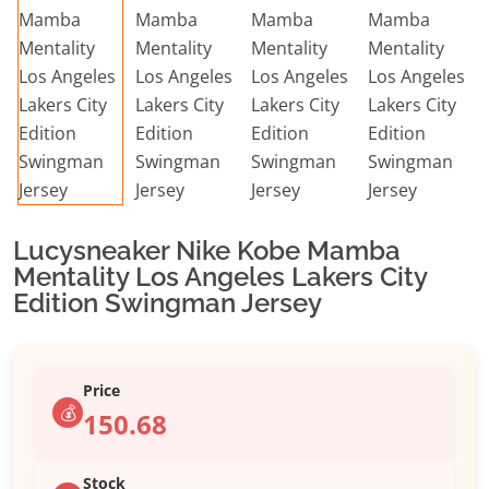
Lucysneaker Nike Kobe Mamba
Mentality Los Angeles Lakers City
Edition Swingman Jersey
Price
💰
150.68
Stock