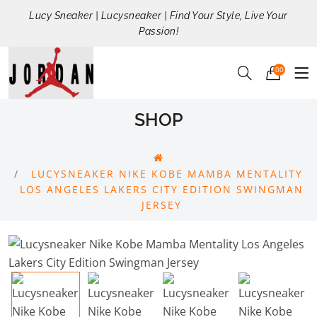
Lucy Sneaker | Lucysneaker | Find Your Style, Live Your
Passion!
00
SHOP
LUCYSNEAKER NIKE KOBE MAMBA MENTALITY
LOS ANGELES LAKERS CITY EDITION SWINGMAN
JERSEY