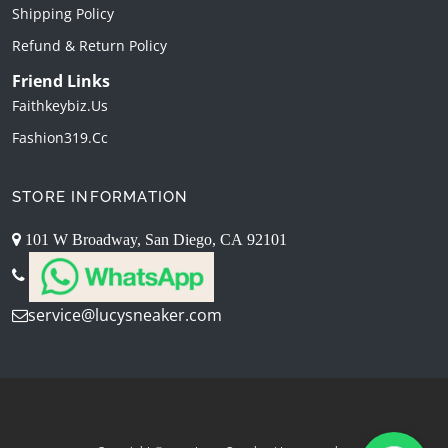
Shipping Policy
Refund & Return Policy
Friend Links
Faithkeybiz.us
Fashion319.cc
STORE INFORMATION
101 W Broadway, San Diego, CA 92101
service@lucysneaker.com