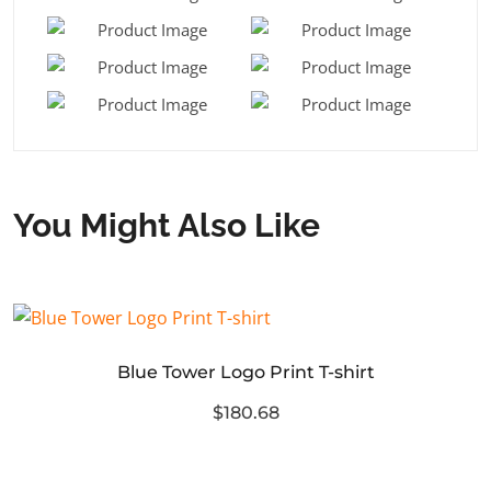
You Might Also Like
Blue Tower Logo Print T-shirt
$180.68