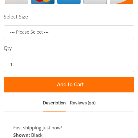
Select Size
Qty
Add to Cart
Description
Reviews (20)
Fast shipping just now!
Shown:
Black