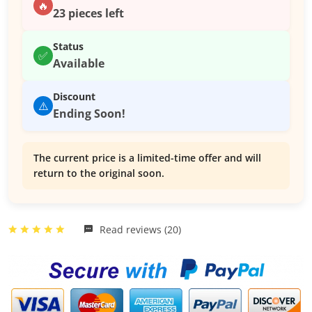
🔥
23 pieces left
Status
✅
Available
Discount
⚠️
Ending Soon!
The current price is a limited-time offer and will
return to the original soon.
Read reviews (20)