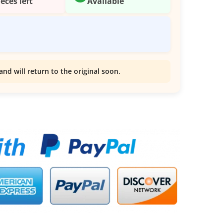
ieces left
Available
and will return to the original soon.