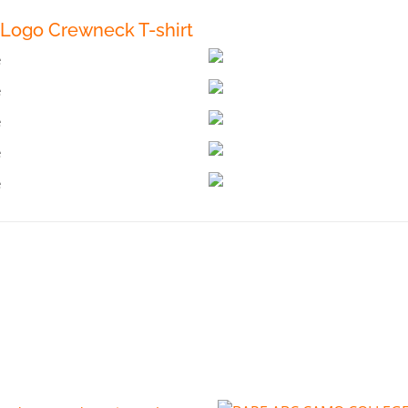
Logo Crewneck T-shirt