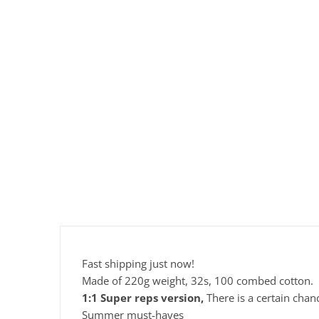
Fast shipping just now!
Made of 220g weight, 32s, 100 combed cotton.
1:1 Super reps version,
There is a certain chan
Summer must-haves