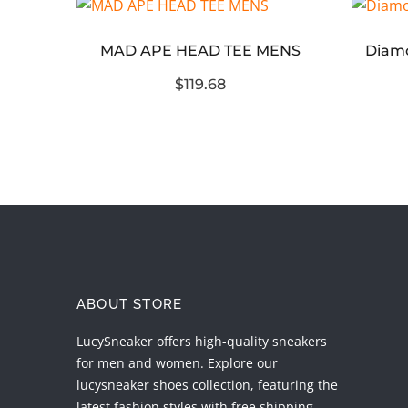
MAD APE HEAD TEE MENS
hellstar path to paradise short replica
$119.68
ABOUT STORE
LucySneaker offers high-quality sneakers
for men and women. Explore our
lucysneaker shoes collection, featuring the
latest fashion styles with free shipping