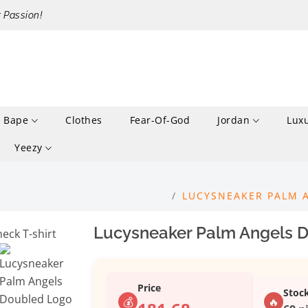
r Passion!
Bape
Clothes
Fear-Of-God
Jordan
Lux
Yeezy
LUCYSNEAKER PALM 
Lucysneaker Palm Angels D
Price
Stoc
💰
🔥