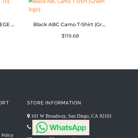
BAPE ABC CAMO COLLEGE TEE MENS – Pink Logo
Black ABC Camo T-Shirt (Green logo)
$119.68
ORT
STORE INFORMATION
101 W Broadway, San Diego, CA 92101
 Policy