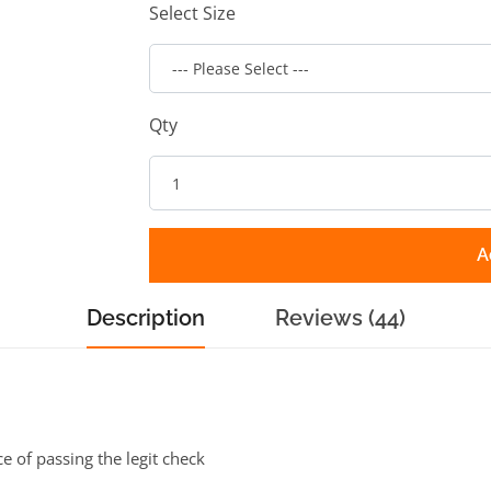
Select Size
Qty
A
Description
Reviews (44)
ce of passing the legit check