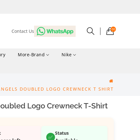
00
Contact Us
ury
More-Brand
Nike
ANGELS DOUBLED LOGO CREWNECK T SHIRT
oubled Logo Crewneck T-Shirt
k
Status
✅