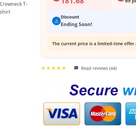
181.68
69 p
Discount
⚠️
Ending Soon!
The current price is a limited-time offer 
Read reviews (44)