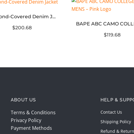
Diamond-Covered Denim Jacket
$200.68
$119.68
ABOUT US
HELP & SUPP
Terms & Conditions
Contact Us
Privacy Policy
Shipping Policy
Payment Methods
Refund & Return