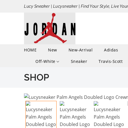
Lucy Sneaker | Lucysneaker | Find Your Style, Live You
HOME
New
New-Arrival
Adidas
Off-White
Sneaker
Travis-Scott
SHOP