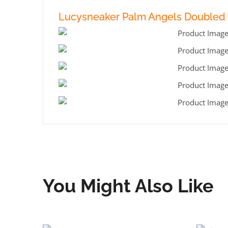
Lucysneaker Palm Angels Doubled 
You Might Also Like