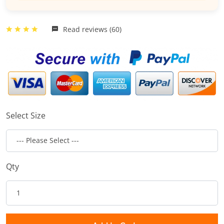
Read reviews (60)
Select Size
Qty