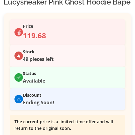
Lucysneaker Pink Ghost Hoodie Bape
Price
💰
119.68
Stock
🔥
49 pieces left
Status
✅
Available
Discount
⚠️
Ending Soon!
The current price is a limited-time offer and will
return to the original soon.