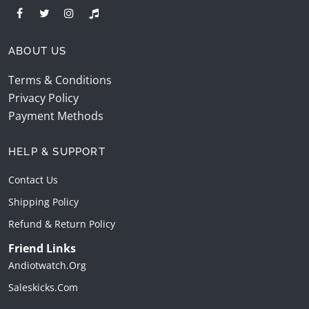
ABOUT US
Terms & Conditions
Privacy Policy
Payment Methods
HELP & SUPPORT
Contact Us
Shipping Policy
Refund & Return Policy
Friend Links
Andiotwatch.org
Saleskicks.com