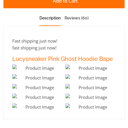
Add to Cart
Description
Reviews (60)
Fast shipping just now!
fast shipping just now!
Lucysneaker Pink Ghost Hoodie Bape