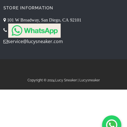
STORE INFORMATION
101 W Broadway, San Diego, CA 92101
service@lucysneaker.com
Copyright © 2024.Lucy Sneaker | Lucysneaker