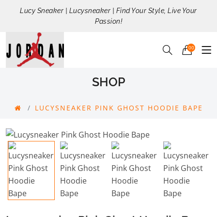
Lucy Sneaker | Lucysneaker | Find Your Style, Live Your
Passion!
00
SHOP
LUCYSNEAKER PINK GHOST HOODIE BAPE