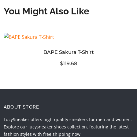
You Might Also Like
BAPE Sakura T-Shirt
$119.68
ABOUT STORE
LucySneaker offers high-quality sneakers for men and women.
Explore our lucysneaker shoes collection, featuring the latest
fashion styles with free shipping now.