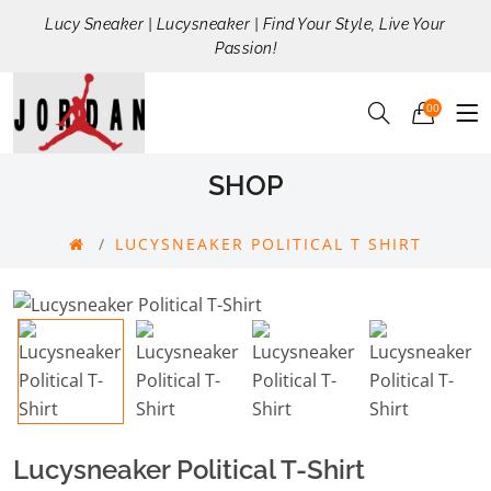
Lucy Sneaker | Lucysneaker | Find Your Style, Live Your
Passion!
00
SHOP
LUCYSNEAKER POLITICAL T SHIRT
Lucysneaker Political T-Shirt