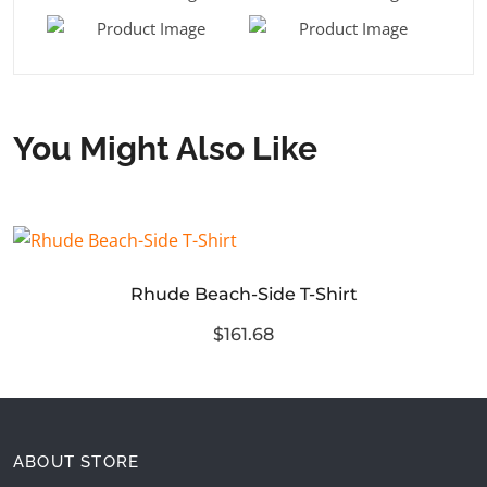
You Might Also Like
Rhude Beach-Side T-Shirt
$161.68
ABOUT STORE