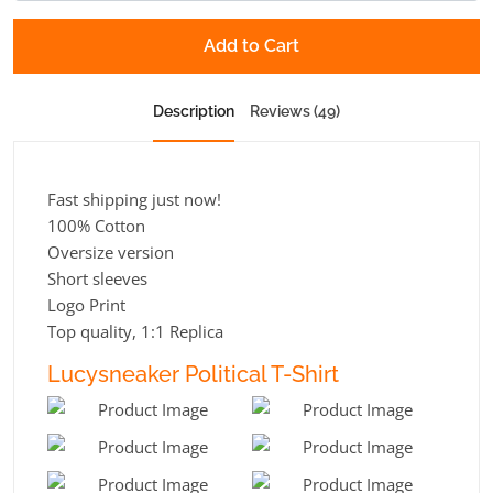
Add to Cart
Description
Reviews (49)
Fast shipping just now!
100% Cotton
Oversize version
Short sleeves
Logo Print
Top quality, 1:1 Replica
Lucysneaker Political T-Shirt