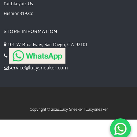
Faithkeybiz.us
Fashion319.cc
STORE INFORMATION
101 W Broadway, San Diego, CA 92101
service@lucysneaker.com
Copyright © 2024.Lucy Sneaker | Lucysneaker