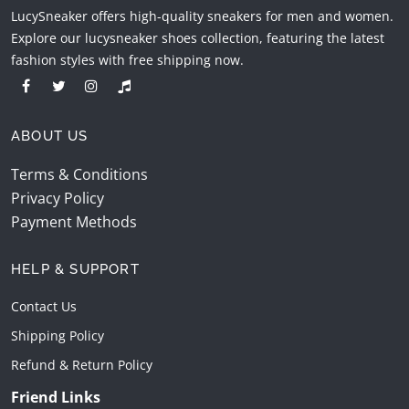
LucySneaker offers high-quality sneakers for men and women.
Explore our lucysneaker shoes collection, featuring the latest
fashion styles with free shipping now.
ABOUT US
Terms & Conditions
Privacy Policy
Payment Methods
HELP & SUPPORT
Contact Us
Shipping Policy
Refund & Return Policy
Friend Links