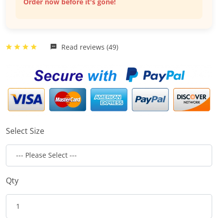
Order now before it's gone!
Read reviews (49)
Select Size
Qty