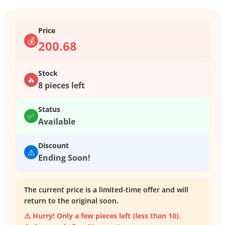
Price
💰
200.68
Stock
🔥
8 pieces left
Status
✅
Available
Discount
⚠️
Ending Soon!
The current price is a limited-time offer and will
return to the original soon.
⚠️ Hurry! Only a few pieces left (less than 10).