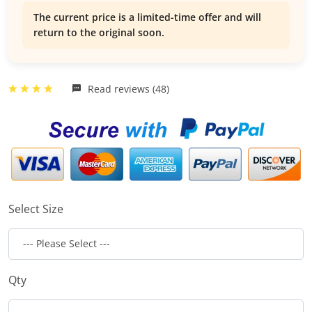
The current price is a limited-time offer and will
return to the original soon.
Read reviews (48)
Select Size
Qty