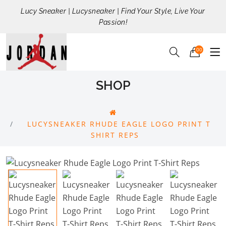
Lucy Sneaker | Lucysneaker | Find Your Style, Live Your
Passion!
00
SHOP
LUCYSNEAKER RHUDE EAGLE LOGO PRINT T
SHIRT REPS