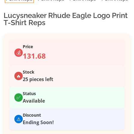
Lucysneaker Rhude Eagle Logo Print
T-Shirt Reps
Price
💰
131.68
Stock
🔥
25 pieces left
Status
✅
Available
Discount
⚠️
Ending Soon!