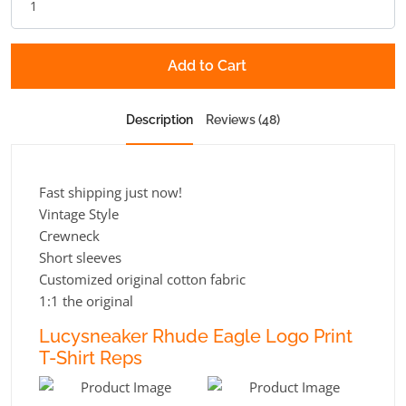
Add to Cart
Description
Reviews (48)
Fast shipping just now!
Vintage Style
Crewneck
Short sleeves
Customized original cotton fabric
1:1 the original
Lucysneaker Rhude Eagle Logo Print
T-Shirt Reps