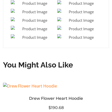
You Might Also Like
Drew Flower Heart Hoodie
$190.68