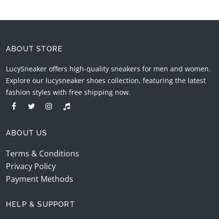
ABOUT STORE
LucySneaker offers high-quality sneakers for men and women.
Explore our lucysneaker shoes collection, featuring the latest
fashion styles with free shipping now.
ABOUT US
Terms & Conditions
Privacy Policy
Payment Methods
HELP & SUPPORT