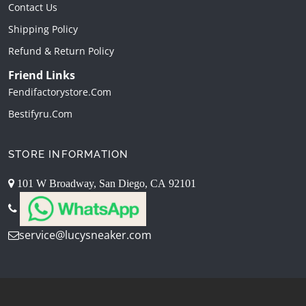
Contact Us
Shipping Policy
Refund & Return Policy
Friend Links
Fendifactorystore.com
Bestifyru.com
STORE INFORMATION
101 W Broadway, San Diego, CA 92101
service@lucysneaker.com