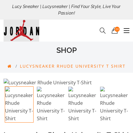
Lucy Sneaker | Lucysneaker | Find Your Style, Live Your
Passion!
00
SHOP
LUCYSNEAKER RHUDE UNIVERSITY T SHIRT