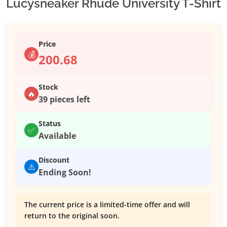
Lucysneaker Rhude University T-Shirt
Price
💰
200.68
Stock
🔥
39 pieces left
Status
✅
Available
Discount
⚠️
Ending Soon!
The current price is a limited-time offer and will
return to the original soon.