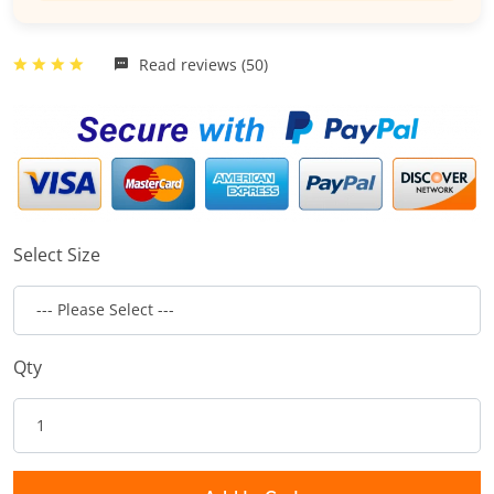
Read reviews (50)
Select Size
Qty