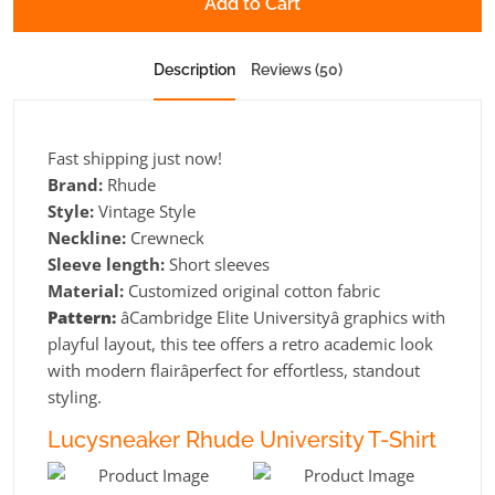
Add to Cart
Description
Reviews (50)
Fast shipping just now!
Brand:
Rhude
Style:
Vintage Style
Neckline:
Crewneck
Sleeve length:
Short sleeves
Material:
Customized original cotton fabric
Pattern:
âCambridge Elite Universityâ graphics with
playful layout, this tee offers a retro academic look
with modern flairâperfect for effortless, standout
styling.
Lucysneaker Rhude University T-Shirt