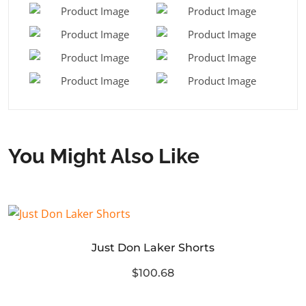
You Might Also Like
Just Don Laker Shorts
$100.68