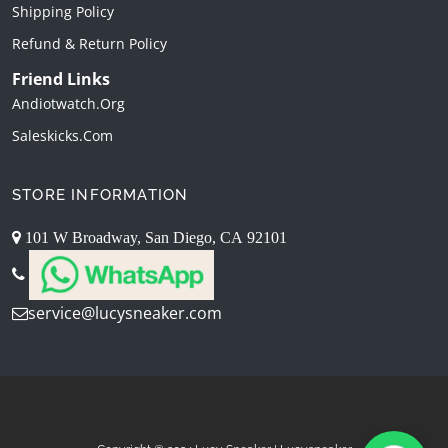
Shipping Policy
Refund & Return Policy
Friend Links
Andiotwatch.org
Saleskicks.com
STORE INFORMATION
101 W Broadway, San Diego, CA 92101
service@lucysneaker.com