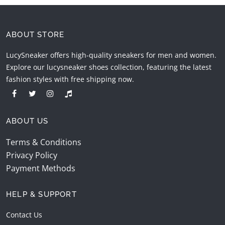
ABOUT STORE
LucySneaker offers high-quality sneakers for men and women.
Explore our lucysneaker shoes collection, featuring the latest
fashion styles with free shipping now.
ABOUT US
Terms & Conditions
Privacy Policy
Payment Methods
HELP & SUPPORT
Contact Us