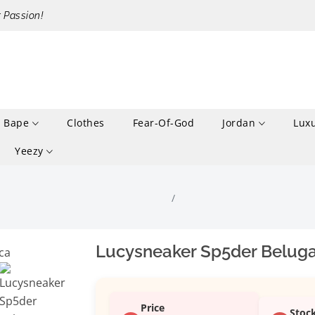
r Passion!
Bape
Clothes
Fear-Of-God
Jordan
Lux
Yeezy
Lucysneaker Sp5der Beluga
Price
Stoc