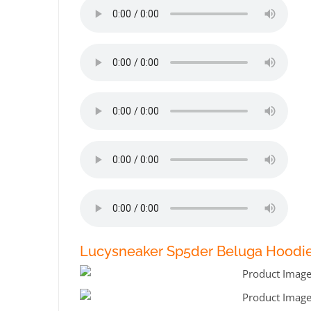
Lucysneaker Sp5der Beluga Hoodie 