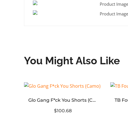
You Might Also Like
Glo Gang F*ck You Shorts (Camo)
WE11 DONE Logo Embroidered Sweater Knit
$100.68