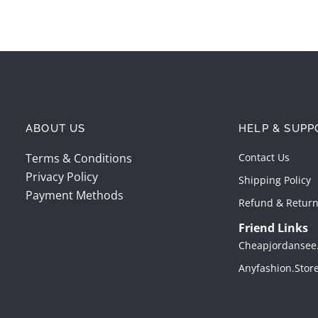
ABOUT US
HELP & SUPP
Terms & Conditions
Contact Us
Privacy Policy
Shipping Policy
Payment Methods
Refund & Return
Friend Links
Cheapjordansee
Anyfashion.stor