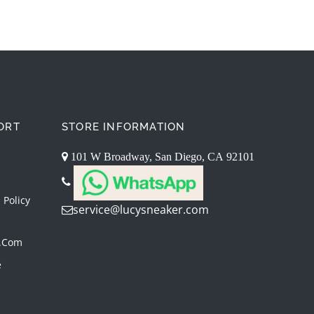
ORT
STORE INFORMATION
101 W Broadway, San Diego, CA 92101
 Policy
service@lucysneaker.com
.com
e