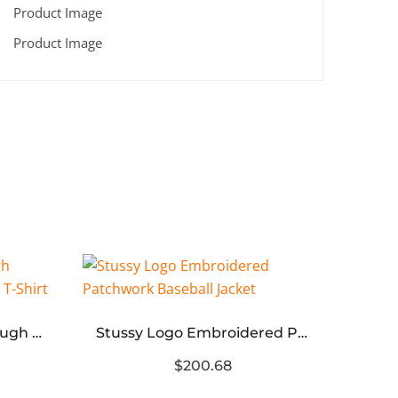
That’s A Awful Lot of Cough Syrup” Embroidered Unisex T-Shirt
Stussy Logo Embroidered Patchwork Baseball Jacket
$200.68