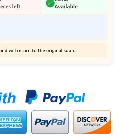
✅
ieces left
Available
and will return to the original soon.