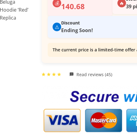
💰
🔥
140.68
39 p
Discount
⚠️
Ending Soon!
The current price is a limited-time offer 
Read reviews (45)