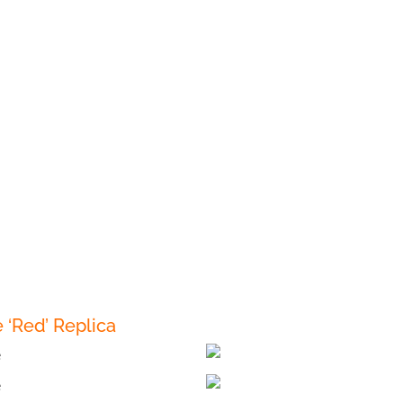
‘Red’ Replica