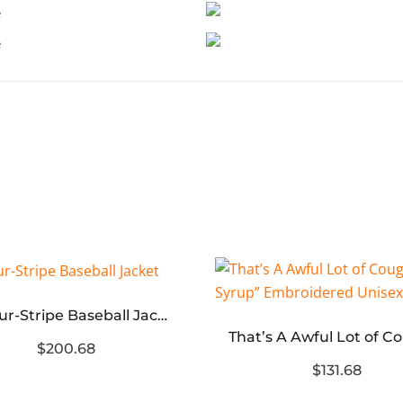
TB Four-Stripe Baseball Jacket
$200.68
$131.68