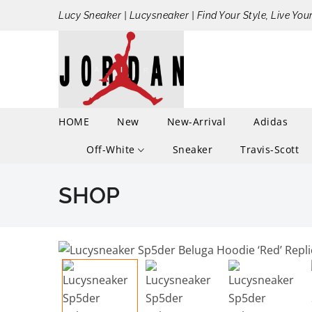
Lucy Sneaker | Lucysneaker | Find Your Style, Live You
HOME
New
New-Arrival
Adidas
Off-White
Sneaker
Travis-Scott
SHOP