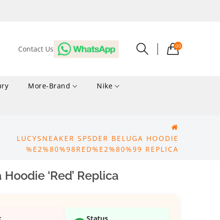
00
Contact Us
ury
More-Brand
Nike
LUCYSNEAKER SP5DER BELUGA HOODIE
%E2%80%98RED%E2%80%99 REPLICA
 Hoodie ‘Red’ Replica
k
Status