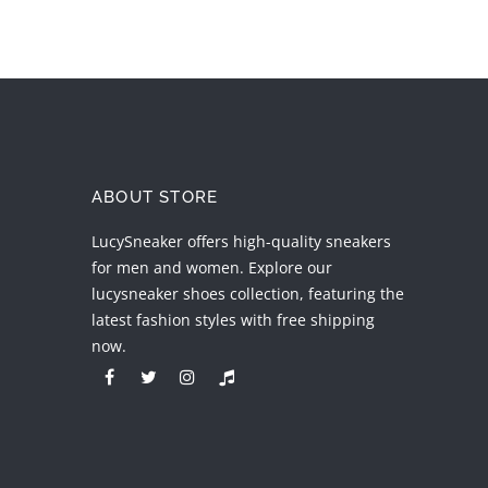
ABOUT STORE
LucySneaker offers high-quality sneakers
for men and women. Explore our
lucysneaker shoes collection, featuring the
latest fashion styles with free shipping
now.