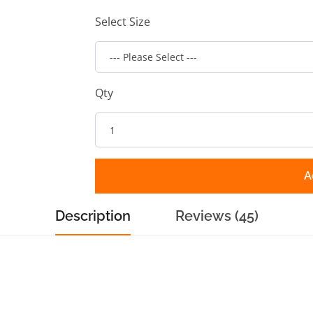
Select Size
Qty
A
Description
Reviews (45)