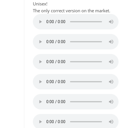
Unisex!
The only correct version on the market.