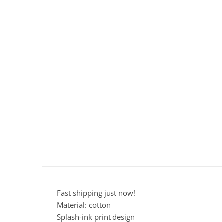
Fast shipping just now!
Material: cotton
Splash-ink print design