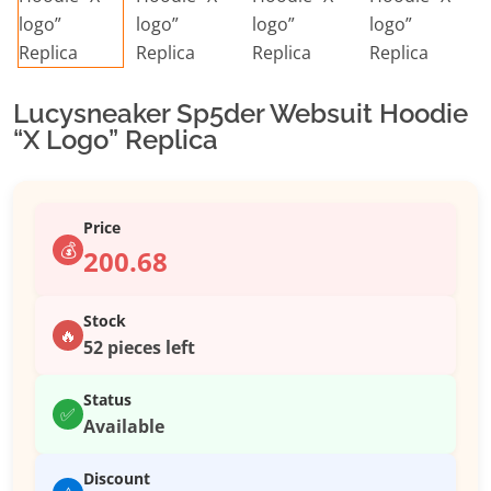
Lucysneaker Sp5der Websuit Hoodie
“X Logo” Replica
Price
💰
200.68
Stock
🔥
52 pieces left
Status
✅
Available
Discount