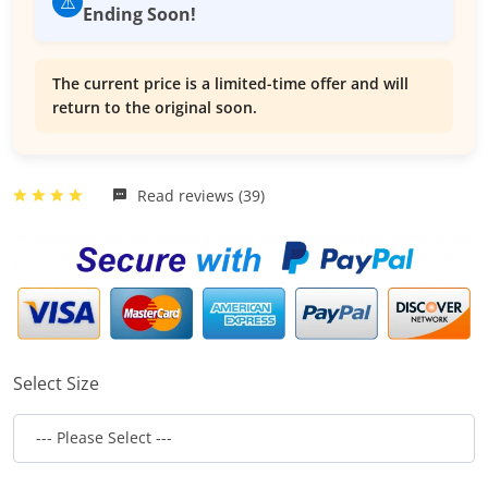
⚠️
Ending Soon!
The current price is a limited-time offer and will
return to the original soon.
Read reviews (39)
Select Size