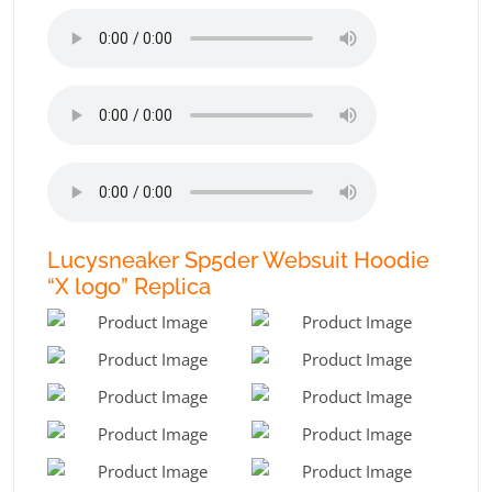
Lucysneaker Sp5der Websuit Hoodie
“X logo” Replica