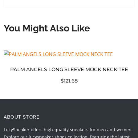
You Might Also Like
PALM ANGELS LONG SLEEVE MOCK NECK TEE
$121.68
ABOUT STORE
LucySneaker offers high-quality sneakers for men and women.
Explore our lucysneaker shoes collection, featuring the latest