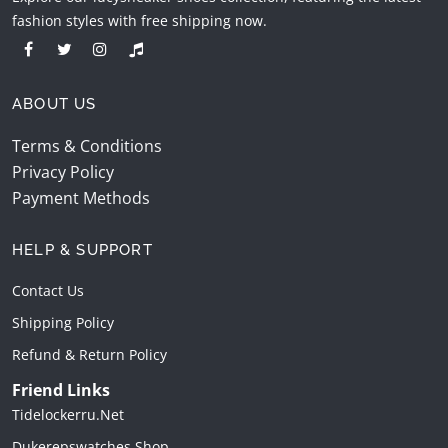
fashion styles with free shipping now.
ABOUT US
Terms & Conditions
Privacy Policy
Payment Methods
HELP & SUPPORT
Contact Us
Shipping Policy
Refund & Return Policy
Friend Links
Tidelockerru.net
Dukerepswatches.shop