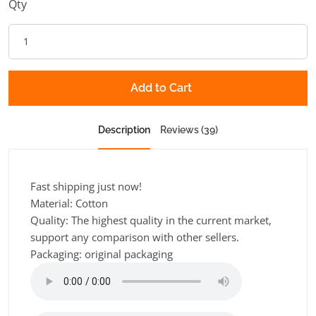
Qty
Add to Cart
Description
Reviews (39)
Fast shipping just now!
Material: Cotton
Quality: The highest quality in the current market,
support any comparison with other sellers.
Packaging: original packaging