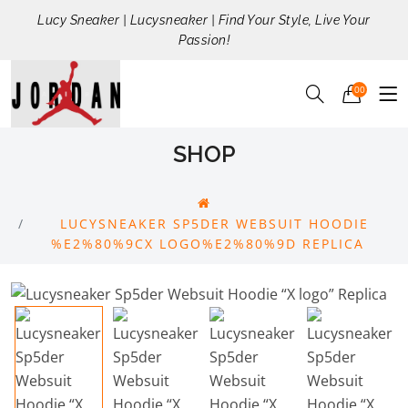
Lucy Sneaker | Lucysneaker | Find Your Style, Live Your
Passion!
00
SHOP
LUCYSNEAKER SP5DER WEBSUIT HOODIE
%E2%80%9CX LOGO%E2%80%9D REPLICA