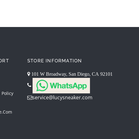
ORT
STORE INFORMATION
101 W Broadway, San Diego, CA 92101
 Policy
service@lucysneaker.com
re.com