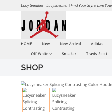
Lucy Sneaker | Lucysneaker | Find Your Style, Live You
HOME
New
New-Arrival
Adidas
Off-White
Sneaker
Travis-Scott
SHOP