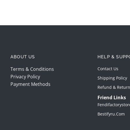
ABOUT US
HELP & SUPP
Terms & Conditions
Contact Us
Privacy Policy
Shipping Policy
Payment Methods
Refund & Return
Friend Links
Fendifactorysto
Bestifyru.com