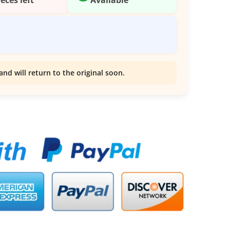
and will return to the original soon.