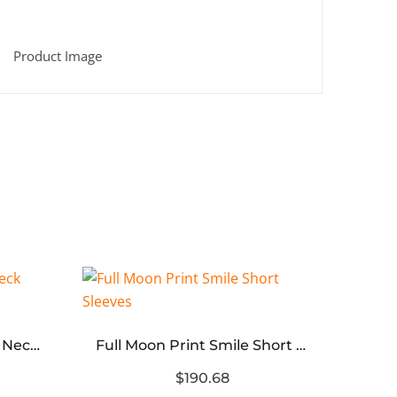
Halo Letters Print Crew Neck Sweatshirt (black white)
Full Moon Print Smile Short Sleeves
$190.68