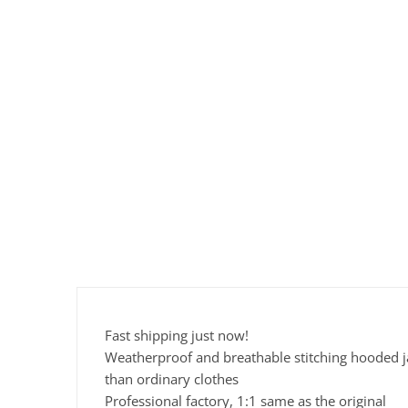
Fast shipping just now!
Weatherproof and breathable stitching hooded jac
than ordinary clothes
Professional factory, 1:1 same as the original