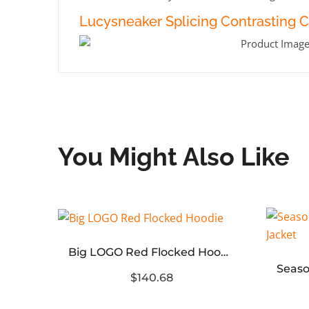
Lucysneaker Splicing Contrasting 
You Might Also Like
Big LOGO Red Flocked Hoodie
Rhinestone letter LOGO square sweater (Green Khaki)
$140.68