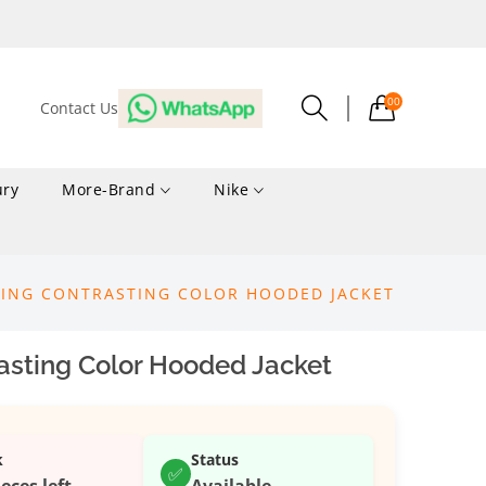
00
Contact Us
ury
More-Brand
Nike
CING CONTRASTING COLOR HOODED JACKET
asting Color Hooded Jacket
k
Status
✅
ieces left
Available