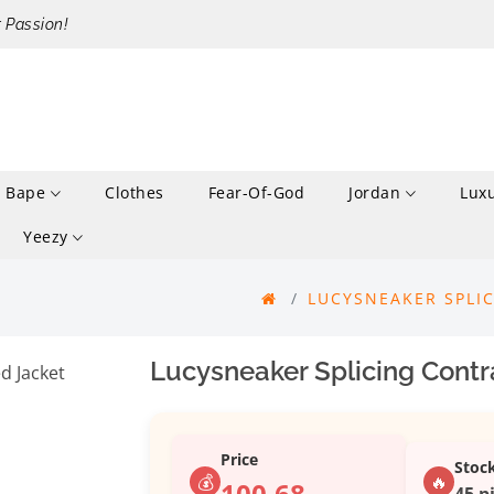
r Passion!
Bape
Clothes
Fear-Of-God
Jordan
Lux
Yeezy
LUCYSNEAKER SPLI
Lucysneaker Splicing Contr
Price
Stoc
💰
🔥
100.68
45 p