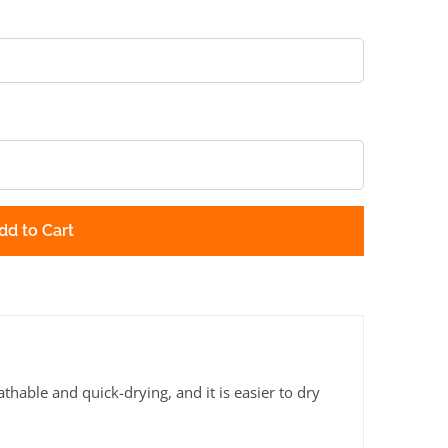
dd to Cart
thable and quick-drying, and it is easier to dry