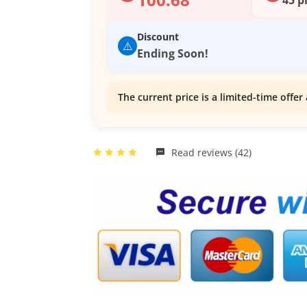
Discount
⚠️
Ending Soon!
The current price is a limited-time offer 
Read reviews (42)