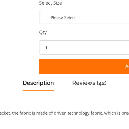
Select Size
Qty
A
Description
Reviews (42)
ket, the fabric is made of driven technology fabric, which is brea