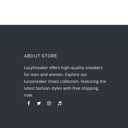
ABOUT STORE
LucySneaker offers high-quality sneakers
for men and women. Explore our
lucysneaker shoes collection, featuring the
latest fashion styles with free shipping
now.