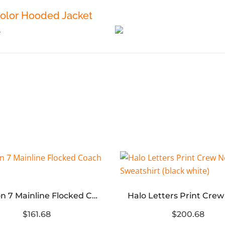
Color Hooded Jacket
Season 7 Mainline Flocked Coach Jacket
$161.68
$200.68