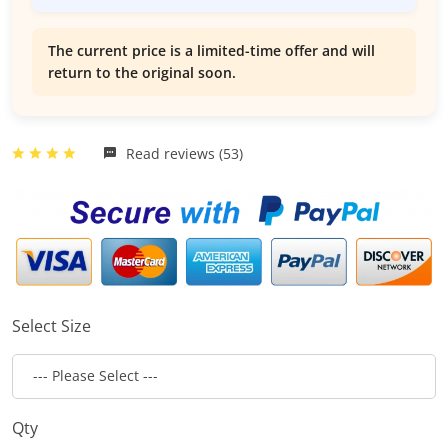
The current price is a limited-time offer and will
return to the original soon.
Read reviews (53)
Select Size
Qty