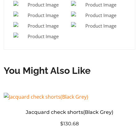
You Might Also Like
Jacquard check shorts(Black Grey)
$130.68