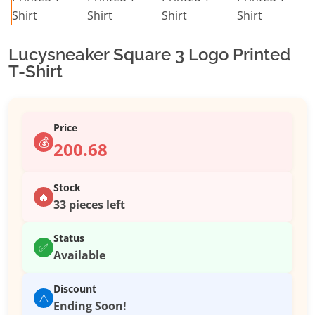
Lucysneaker Square 3 Logo Printed
T-Shirt
Price
💰
200.68
Stock
🔥
33 pieces left
Status
✅
Available
Discount
⚠️
Ending Soon!