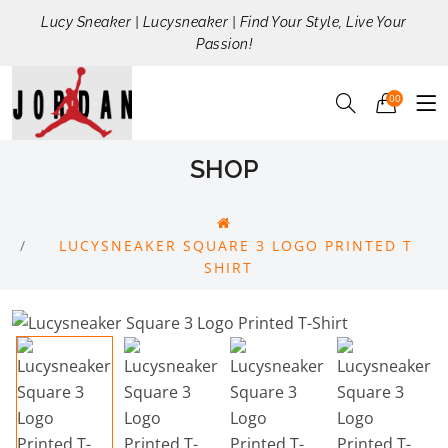
Lucy Sneaker | Lucysneaker | Find Your Style, Live Your
Passion!
00
SHOP
LUCYSNEAKER SQUARE 3 LOGO PRINTED T
SHIRT