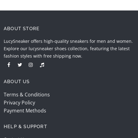
ABOUT STORE
LucySneaker offers high-quality sneakers for men and women.
Explore our lucysneaker shoes collection, featuring the latest
fashion styles with free shipping now.
ABOUT US
Terms & Conditions
Privacy Policy
Payment Methods
HELP & SUPPORT