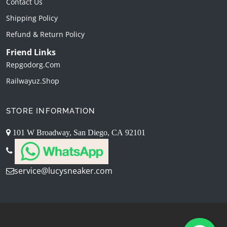
Contact Us
Shipping Policy
Refund & Return Policy
Friend Links
Repgodorg.com
Railwayuz.shop
STORE INFORMATION
101 W Broadway, San Diego, CA 92101
service@lucysneaker.com