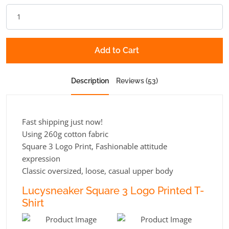
Add to Cart
Description
Reviews (53)
Fast shipping just now!
Using 260g cotton fabric
Square 3 Logo Print, Fashionable attitude
expression
Classic oversized, loose, casual upper body
Lucysneaker Square 3 Logo Printed T-
Shirt