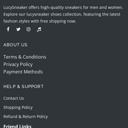
LucySneaker offers high-quality sneakers for men and women.
Explore our lucysneaker shoes collection, featuring the latest
fashion styles with free shipping now.
ABOUT US
Terms & Conditions
Privacy Policy
Payment Methods
HELP & SUPPORT
Contact Us
Shipping Policy
Refund & Return Policy
Friend Links