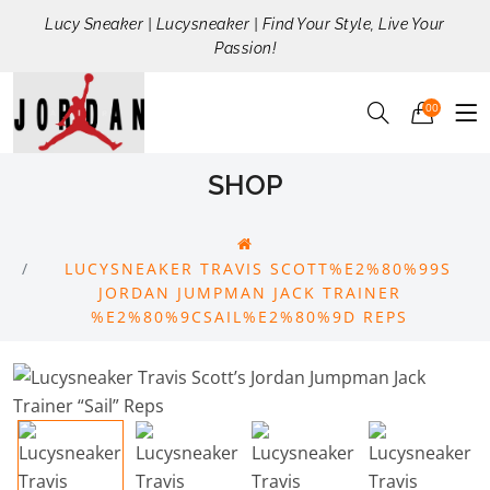
Lucy Sneaker | Lucysneaker | Find Your Style, Live Your
Passion!
00
SHOP
LUCYSNEAKER TRAVIS SCOTT%E2%80%99S
JORDAN JUMPMAN JACK TRAINER
%E2%80%9CSAIL%E2%80%9D REPS