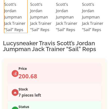
Lucysneaker Travis Scott’s Jordan
Jumpman Jack Trainer “Sail” Reps
Price
💰
200.68
Stock
🔥
7 pieces left
Status