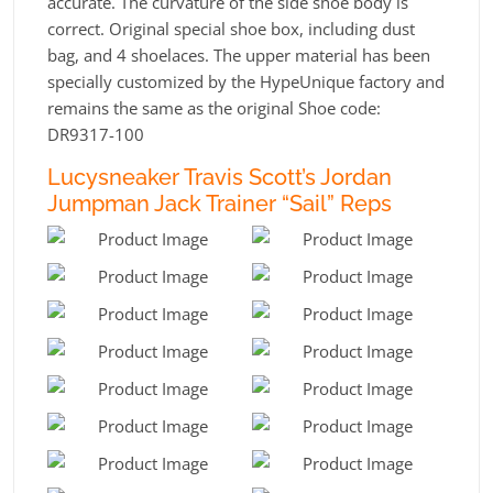
accurate. The curvature of the side shoe body is
correct. Original special shoe box, including dust
bag, and 4 shoelaces. The upper material has been
specially customized by the HypeUnique factory and
remains the same as the original Shoe code:
DR9317-100
Lucysneaker Travis Scott’s Jordan
Jumpman Jack Trainer “Sail” Reps