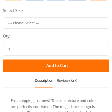
Select Size
Qty
Add to Cart
Description
Reviews (47)
Fast shipping just now! The sole texture and color
are perfectly consistent. The magic buckle logo is