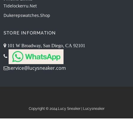
Tidelockerru.net
Dukerepswatches.shop
STORE INFORMATION
101 W Broadway, San Diego, CA 92101
service@lucysneaker.com
Copyright © 2024.Lucy Sneaker | Lucysneaker