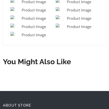
You Might Also Like
ABOUT STORE