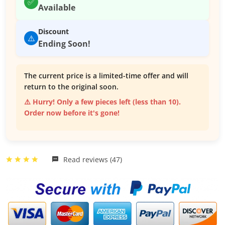
✅
Available
Discount
⚠️
Ending Soon!
The current price is a limited-time offer and will
return to the original soon.
⚠️ Hurry! Only a few pieces left (less than 10).
Order now before it's gone!
Read reviews (47)