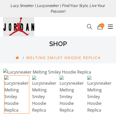
Lucy Sneaker | Lucysneaker | Find Your Style, Live Your
Passion!
00
SHOP
MELTING SMILEY HOODIE REPLICA