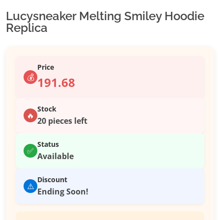
Lucysneaker Melting Smiley Hoodie
Replica
Price
💰
191.68
Stock
🔥
20 pieces left
Status
✅
Available
Discount
⚠️
Ending Soon!