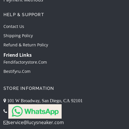
HELP & SUPPORT
Contact Us
Shipping Policy
Refund & Return Policy
Friend Links
Fendifactorystore.com
Bestifyru.com
STORE INFORMATION
101 W Broadway, San Diego, CA 92101
service@lucysneaker.com