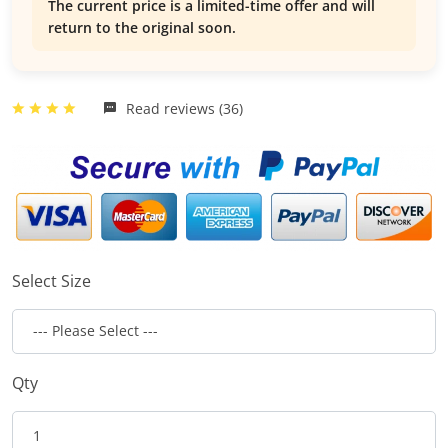
The current price is a limited-time offer and will
return to the original soon.
Read reviews (36)
Select Size
Qty