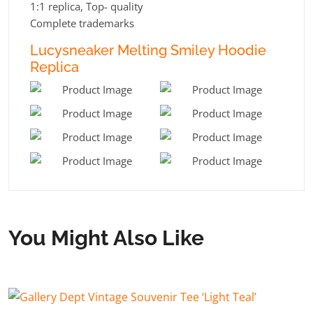
1:1 replica, Top- quality
Complete trademarks
Lucysneaker Melting Smiley Hoodie
Replica
You Might Also Like