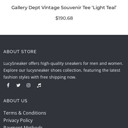
Gallery Dept Vintage Souvenir Tee ‘Light Teal’
$190.68
ABOUT STORE
LucySneaker offers high-quality sneakers for men and women.
Explore our lucysneaker shoes collection, featuring the latest
fashion styles with free shipping now.
ABOUT US
Terms & Conditions
Privacy Policy
Payment Methods