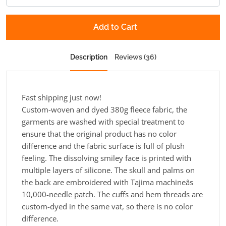
Add to Cart
Description
Reviews (36)
Fast shipping just now!
Custom-woven and dyed 380g fleece fabric, the
garments are washed with special treatment to
ensure that the original product has no color
difference and the fabric surface is full of plush
feeling. The dissolving smiley face is printed with
multiple layers of silicone. The skull and palms on
the back are embroidered with Tajima machineâs
10,000-needle patch. The cuffs and hem threads are
custom-dyed in the same vat, so there is no color
difference.