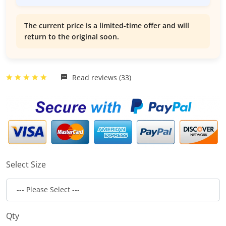
The current price is a limited-time offer and will
return to the original soon.
Read reviews (33)
Select Size
Qty