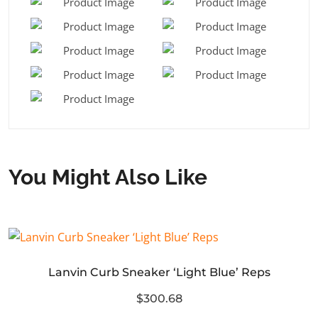
You Might Also Like
Lanvin Curb Sneaker ‘Light Blue’ Reps
$300.68