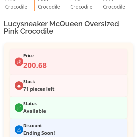
Lucysneaker McQueen Oversized
Pink Crocodile
Price
💰
200.68
Stock
🔥
71 pieces left
Status
✅
Available
Discount
⚠️
Ending Soon!