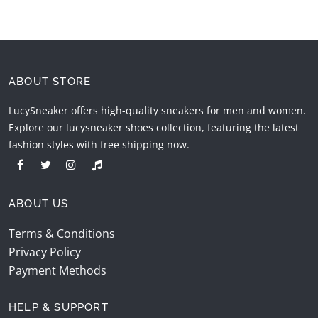
ABOUT STORE
LucySneaker offers high-quality sneakers for men and women.
Explore our lucysneaker shoes collection, featuring the latest
fashion styles with free shipping now.
ABOUT US
Terms & Conditions
Privacy Policy
Payment Methods
HELP & SUPPORT