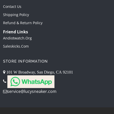
Contact Us
Shipping Policy
Refund & Return Policy
Friend Links
Andiotwatch.org
Saleskicks.com
STORE INFORMATION
101 W Broadway, San Diego, CA 92101
service@lucysneaker.com