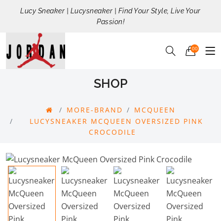
Lucy Sneaker | Lucysneaker | Find Your Style, Live Your
Passion!
00
SHOP
MORE-BRAND
MCQUEEN
LUCYSNEAKER MCQUEEN OVERSIZED PINK
CROCODILE