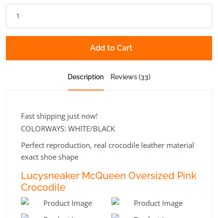
Add to Cart
Description
Reviews (33)
Fast shipping just now!
COLORWAYS: WHITE/BLACK
Perfect reproduction, real crocodile leather material
exact shoe shape
Lucysneaker McQueen Oversized Pink
Crocodile