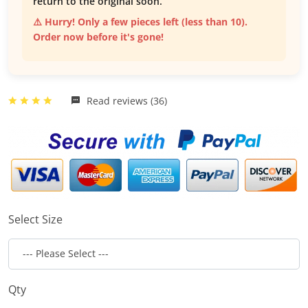
return to the original soon.
⚠️ Hurry! Only a few pieces left (less than 10).
Order now before it's gone!
Read reviews (36)
Select Size
Qty