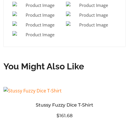
You Might Also Like
Stussy Fuzzy Dice T-Shirt
$161.68