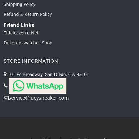
Shipping Policy
Refund & Return Policy
Friend Links
Tidelockerru.net
Dukerepswatches.shop
STORE INFORMATION
101 W Broadway, San Diego, CA 92101
service@lucysneaker.com