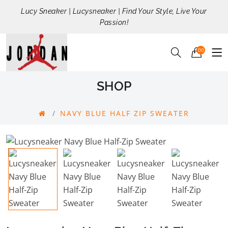
Lucy Sneaker | Lucysneaker | Find Your Style, Live Your
Passion!
00
SHOP
NAVY BLUE HALF ZIP SWEATER