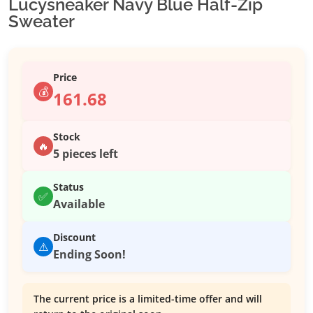
Lucysneaker Navy Blue Half-Zip
Sweater
Price
💰
161.68
Stock
🔥
5 pieces left
Status
✅
Available
Discount
⚠️
Ending Soon!
The current price is a limited-time offer and will