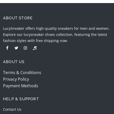
ABOUT STORE
LucySneaker offers high-quality sneakers for men and women.
Explore our lucysneaker shoes collection, featuring the latest
fashion styles with free shipping now.
ABOUT US
Terms & Conditions
Privacy Policy
Payment Methods
HELP & SUPPORT
Contact Us