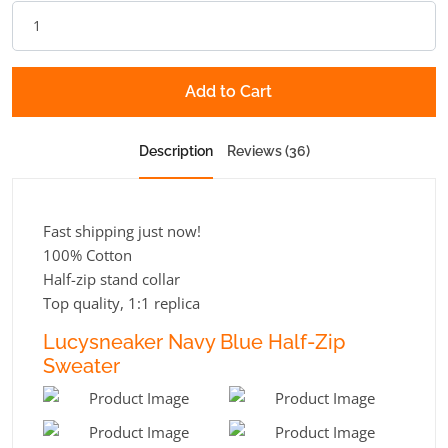
Add to Cart
Description
Reviews (36)
Fast shipping just now!
100% Cotton
Half-zip stand collar
Top quality, 1:1 replica
Lucysneaker Navy Blue Half-Zip
Sweater