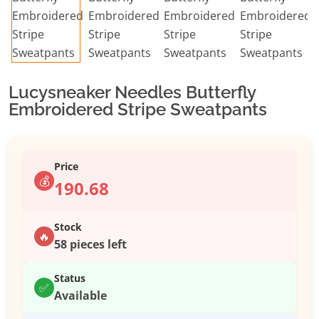
Lucysneaker Needles Butterfly
Embroidered Stripe Sweatpants
Price
💰
190.68
Stock
🔥
58 pieces left
Status
✅
Available