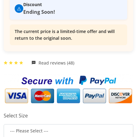
Discount
⚠️
Ending Soon!
The current price is a limited-time offer and will
return to the original soon.
Read reviews (48)
Select Size