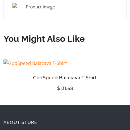
You Might Also Like
GodSpeed Balacava T-Shirt
$131.68
ABOUT STORE