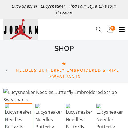
Lucy Sneaker | Lucysneaker | Find Your Style, Live Your
Passion!
00
SHOP
NEEDLES BUTTERFLY EMBROIDERED STRIPE
SWEATPANTS