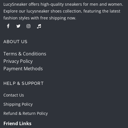
LucySneaker offers high-quality sneakers for men and women.
Explore our lucysneaker shoes collection, featuring the latest
fashion styles with free shipping now.
ABOUT US
Terms & Conditions
Privacy Policy
Payment Methods
HELP & SUPPORT
Contact Us
Shipping Policy
Refund & Return Policy
Friend Links