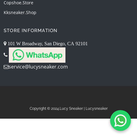
Copshoe.store
Kksneaker.shop
STORE INFORMATION
101 W Broadway, San Diego, CA 92101
service@lucysneaker.com
Copyright © 2024.Lucy Sneaker | Lucysneaker