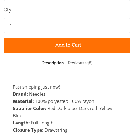
Qty
Add to Cart
Description
Reviews (48)
Fast shipping just now!
Brand:
Needles
Material:
100% polyester; 100% rayon.
Supplier Color:
Red Dark blue Dark red Yellow
Blue
Length:
Full Length
Closure Type
: Drawstring