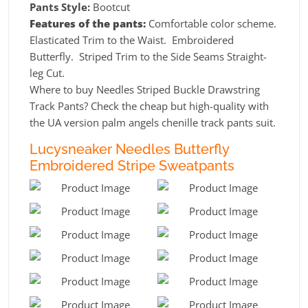
Pants Style:
Bootcut
Features of the pants:
Comfortable color scheme.
Elasticated Trim to the Waist. Embroidered
Butterfly. Striped Trim to the Side Seams Straight-
leg Cut.
Where to buy Needles Striped Buckle Drawstring
Track Pants? Check the cheap but high-quality with
the UA version palm angels chenille track pants suit.
Lucysneaker Needles Butterfly
Embroidered Stripe Sweatpants