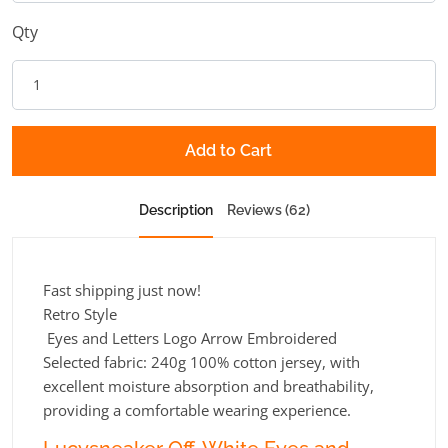
Qty
Add to Cart
Description
Reviews (62)
Fast shipping just now!
Retro Style
Eyes and Letters Logo Arrow Embroidered
Selected fabric: 240g 100% cotton jersey, with
excellent moisture absorption and breathability,
providing a comfortable wearing experience.