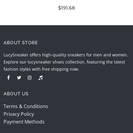
$191.68
ABOUT STORE
LucySneaker offers high-quality sneakers for men and women.
Explore our lucysneaker shoes collection, featuring the latest
fashion styles with free shipping now.
ABOUT US
Terms & Conditions
Privacy Policy
Payment Methods