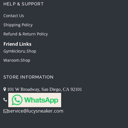
HELP & SUPPORT
Contact Us
Shipping Policy
Refund & Return Policy
Friend Links
Gymkicksru.shop
Waroom.shop
STORE INFORMATION
101 W Broadway, San Diego, CA 92101
service@lucysneaker.com