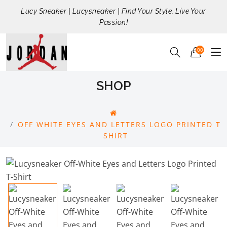
Lucy Sneaker | Lucysneaker | Find Your Style, Live Your
Passion!
00
SHOP
OFF WHITE EYES AND LETTERS LOGO PRINTED T
SHIRT