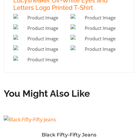
Lucysneaker Off-White Eyes and
Letters Logo Printed T-Shirt
You Might Also Like
Black Fifty-Fifty Jeans