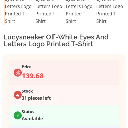
Lucysneaker Off-White Eyes And
Letters Logo Printed T-Shirt
Price
💰
139.68
Stock
🔥
31 pieces left
Status
✅
Available