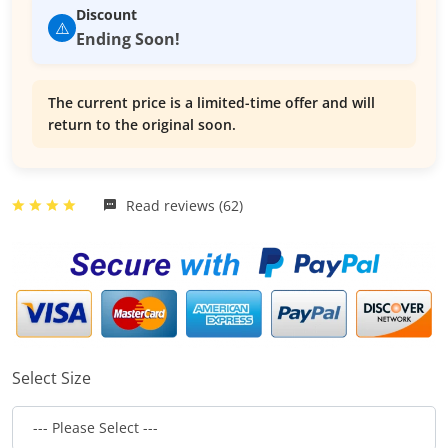
Discount
⚠️
Ending Soon!
The current price is a limited-time offer and will
return to the original soon.
Read reviews (62)
Select Size