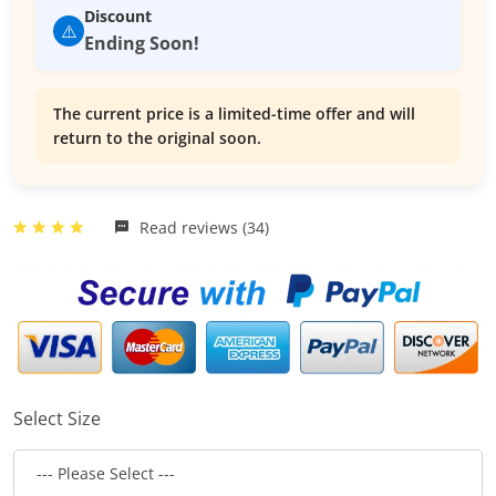
Discount
⚠️
Ending Soon!
The current price is a limited-time offer and will
return to the original soon.
Read reviews (34)
Select Size