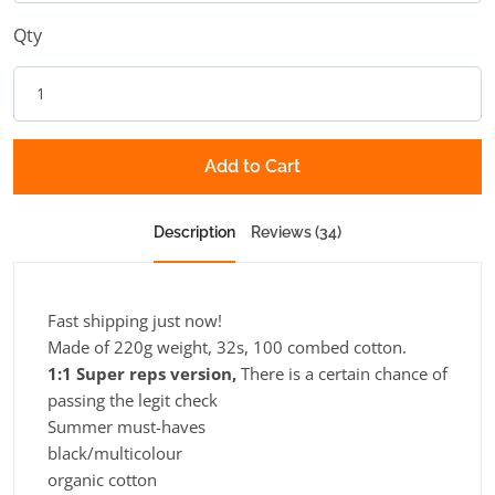
Qty
Add to Cart
Description
Reviews (34)
Fast shipping just now!
Made of 220g weight, 32s, 100 combed cotton.
1:1 Super reps version,
There is a certain chance of
passing the legit check
Summer must-haves
black/multicolour
organic cotton