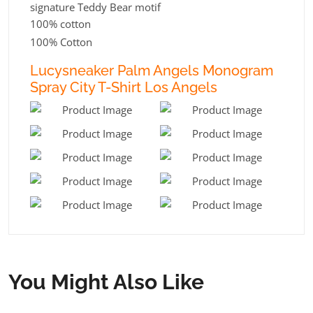
signature Teddy Bear motif
100% cotton
100% Cotton
Lucysneaker Palm Angels Monogram
Spray City T-Shirt Los Angels
You Might Also Like