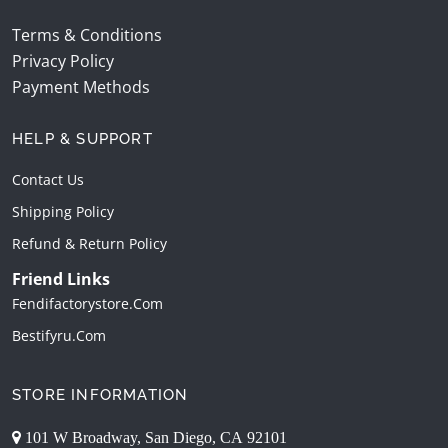
Terms & Conditions
Privacy Policy
Payment Methods
HELP & SUPPORT
Contact Us
Shipping Policy
Refund & Return Policy
Friend Links
Fendifactorystore.com
Bestifyru.com
STORE INFORMATION
101 W Broadway, San Diego, CA 92101