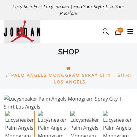
Lucy Sneaker | Lucysneaker | Find Your Style, Live Your
Passion!
00
SHOP
PALM ANGELS MONOGRAM SPRAY CITY T SHIRT
LOS ANGELS