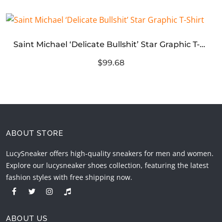
Saint Michael ‘Delicate Bullshit’ Star Graphic T-Shirt
$99.68
ABOUT STORE
LucySneaker offers high-quality sneakers for men and women.
Explore our lucysneaker shoes collection, featuring the latest
fashion styles with free shipping now.
ABOUT US