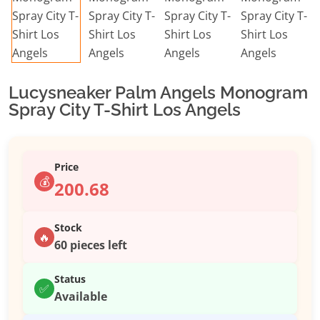
Lucysneaker Palm Angels Monogram
Spray City T-Shirt Los Angels
Price
💰
200.68
Stock
🔥
60 pieces left
Status
✅
Available