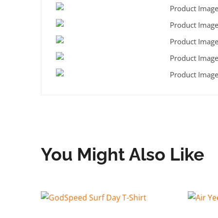
You Might Also Like