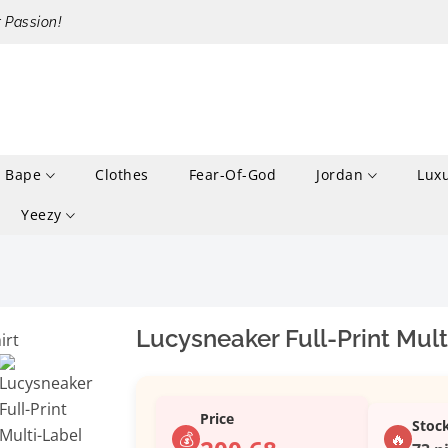
r Passion!
Bape
Clothes
Fear-Of-God
Jordan
Lux
Yeezy
Lucysneaker Full-Print Mult
Price
Stoc
💰
🔥