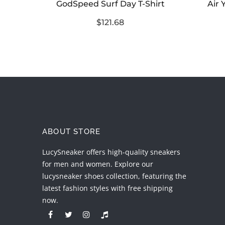
Shirt
GodSpeed Surf Day T-Shirt
Air 
$121.68
ABOUT STORE
LucySneaker offers high-quality sneakers
for men and women. Explore our
lucysneaker shoes collection, featuring the
latest fashion styles with free shipping
now.