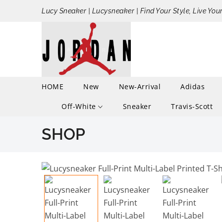
Lucy Sneaker | Lucysneaker | Find Your Style, Live You
HOME
New
New-Arrival
Adidas
Off-White
Sneaker
Travis-Scott
SHOP