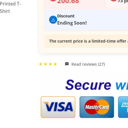
200.68
73 p
Discount
⚠️
Ending Soon!
The current price is a limited-time offer 
Read reviews (27)