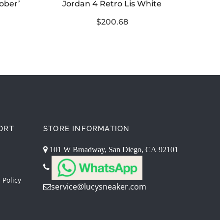
tober’
Jordan 4 Retro Lis White
$200.68
ORT
STORE INFORMATION
101 W Broadway, San Diego, CA 92101
 Policy
service@lucysneaker.com