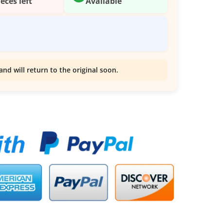
ieces left
Available
and will return to the original soon.