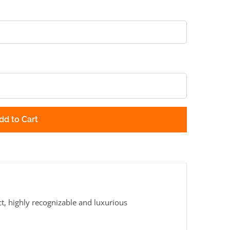
dd to Cart
ct, highly recognizable and luxurious