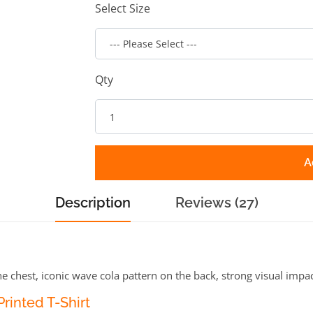
Select Size
Qty
A
Description
Reviews (27)
e chest, iconic wave cola pattern on the back, strong visual impa
rinted T-Shirt