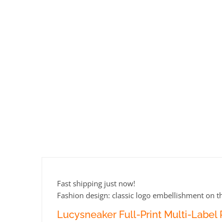
Fast shipping just now!
Fashion design: classic logo embellishment on th
Lucysneaker Full-Print Multi-Label P