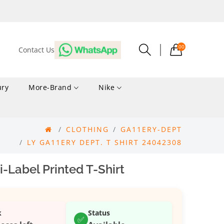
00
Contact Us
ury
More-Brand
Nike
CLOTHING
GA11ERY-DEPT
LY GA11ERY DEPT. T SHIRT 24042308
i-Label Printed T-Shirt
k
Status
✅