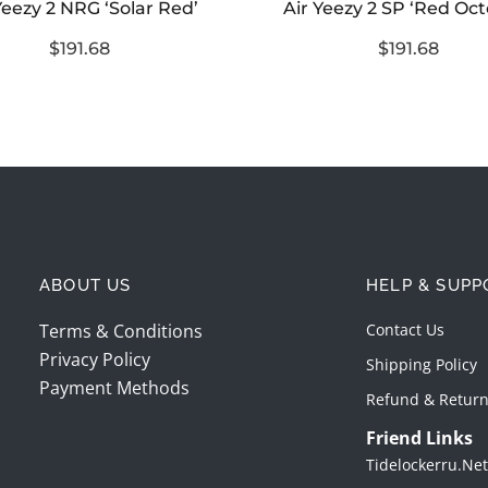
Yeezy 2 NRG ‘Solar Red’
Air Yeezy 2 SP ‘Red Oc
$191.68
$191.68
ABOUT US
HELP & SUPP
Terms & Conditions
Contact Us
Privacy Policy
Shipping Policy
Payment Methods
Refund & Return
Friend Links
Tidelockerru.net