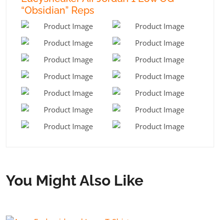
“Obsidian” Reps
You Might Also Like