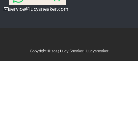
service@lucysneaker.com
Copyright © 2024.Lucy Sneaker | Lucysneaker