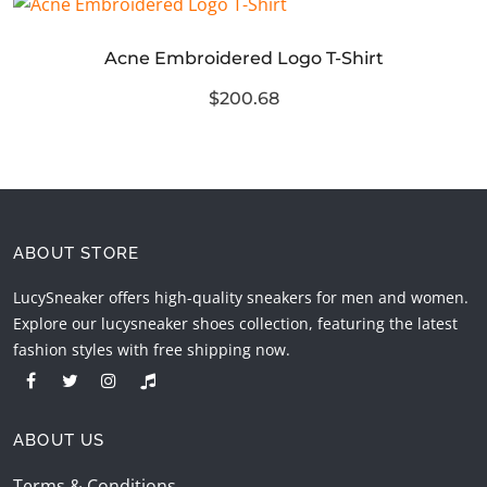
Acne Embroidered Logo T-Shirt
$200.68
ABOUT STORE
LucySneaker offers high-quality sneakers for men and women.
Explore our lucysneaker shoes collection, featuring the latest
fashion styles with free shipping now.
ABOUT US
Terms & Conditions