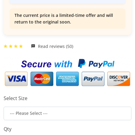
The current price is a limited-time offer and will
return to the original soon.
Read reviews (50)
Select Size
Qty