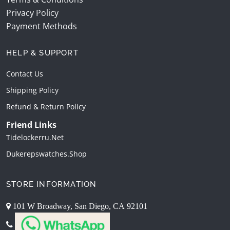
Privacy Policy
Payment Methods
HELP & SUPPORT
Contact Us
Shipping Policy
Refund & Return Policy
Friend Links
Tidelockerru.net
Dukerepswatches.shop
STORE INFORMATION
101 W Broadway, San Diego, CA 92101