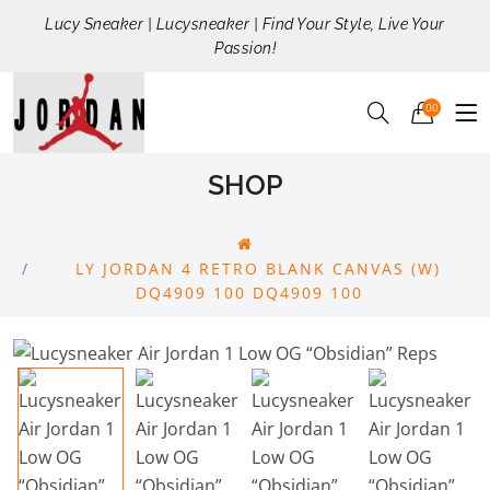
Lucy Sneaker | Lucysneaker | Find Your Style, Live Your
Passion!
00
SHOP
LY JORDAN 4 RETRO BLANK CANVAS (W)
DQ4909 100 DQ4909 100