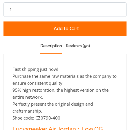
Add to Cart
Description
Reviews (50)
Fast shipping just now!
Purchase the same raw materials as the company to
ensure consistent quality.
95% high restoration, the highest version on the
entire network.
Perfectly present the original design and
craftsmanship.
Shoe code: CZ0790-400
Lucysneaker Air Jordan 1 Low OG