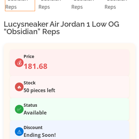
Lucysneaker Air Jordan 1 Low OG
“Obsidian” Reps
Price
💰
181.68
Stock
🔥
50 pieces left
Status
✅
Available
Discount
⚠️
Ending Soon!