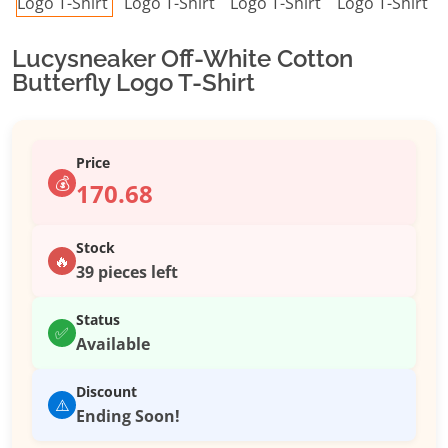
Lucysneaker Off-White Cotton
Butterfly Logo T-Shirt
Price
💰
170.68
Stock
🔥
39 pieces left
Status
✅
Available
Discount
⚠️
Ending Soon!