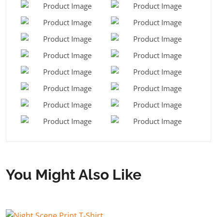
You Might Also Like