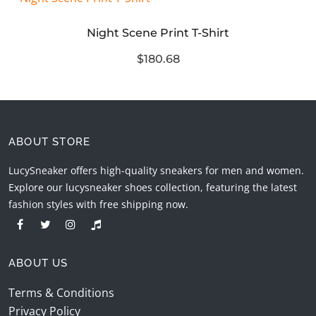
Night Scene Print T-Shirt
$180.68
ABOUT STORE
LucySneaker offers high-quality sneakers for men and women.
Explore our lucysneaker shoes collection, featuring the latest
fashion styles with free shipping now.
ABOUT US
Terms & Conditions
Privacy Policy