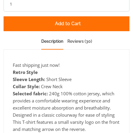
Add to Cart
Description
Reviews (30)
Fast shipping just now!
Retro Style
Sleeve Length:
Short Sleeve
Collar Style:
Crew Neck
Selected fabric:
240g 100% cotton jersey, which
provides a comfortable wearing experience and
excellent moisture absorption and breathability.
Designed in a classic colourway for ease of styling
This T-shirt features a small varsity logo on the front
and matching arrow on the reverse.