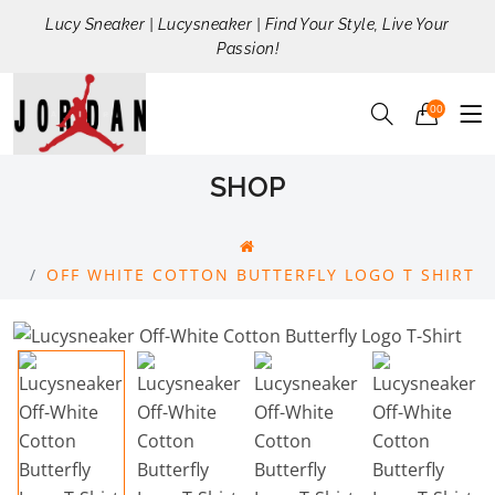
Lucy Sneaker | Lucysneaker | Find Your Style, Live Your
Passion!
00
SHOP
OFF WHITE COTTON BUTTERFLY LOGO T SHIRT