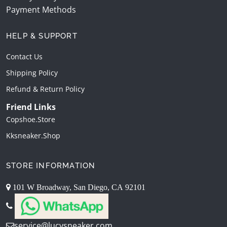
Payment Methods
HELP & SUPPORT
Contact Us
Shipping Policy
Refund & Return Policy
Friend Links
Copshoe.store
Kksneaker.shop
STORE INFORMATION
101 W Broadway, San Diego, CA 92101
service@lucysneaker.com