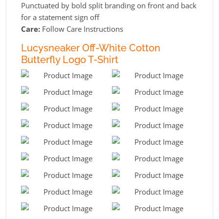
Punctuated by bold split branding on front and back
for a statement sign off
Care:
Follow Care Instructions
Lucysneaker Off-White Cotton
Butterfly Logo T-Shirt