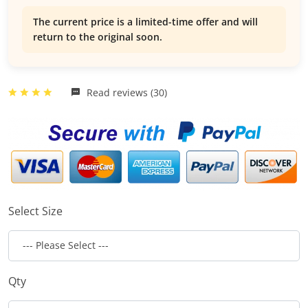
The current price is a limited-time offer and will
return to the original soon.
Read reviews (30)
Select Size
Qty