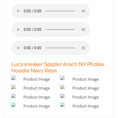
Lucysneaker Sp5der Arach NY Phobia
Hoodie Navy Reps