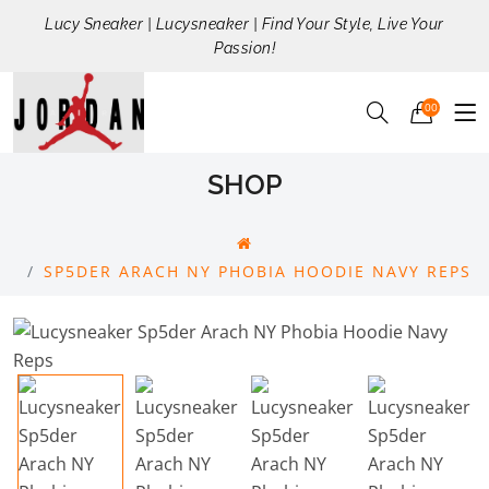
Lucy Sneaker | Lucysneaker | Find Your Style, Live Your
Passion!
00
SHOP
SP5DER ARACH NY PHOBIA HOODIE NAVY REPS