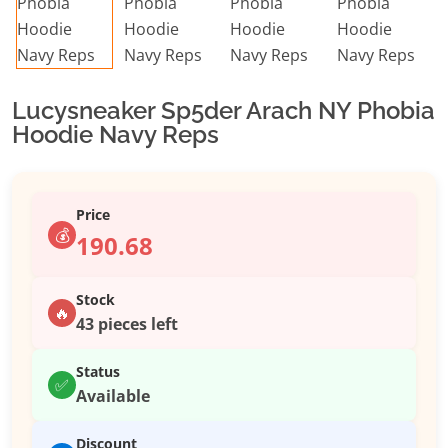
Lucysneaker Sp5der Arach NY Phobia
Hoodie Navy Reps
Price
💰
190.68
Stock
🔥
43 pieces left
Status
✅
Available
Discount