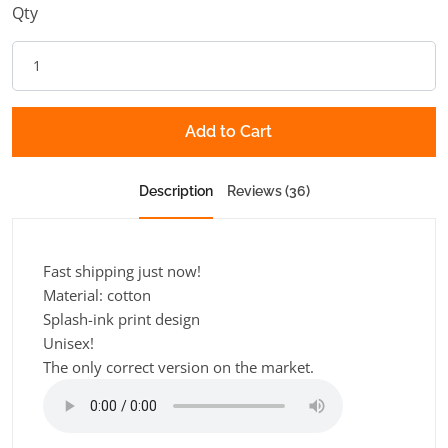
Qty
Add to Cart
Description
Reviews (36)
Fast shipping just now!
Material: cotton
Splash-ink print design
Unisex!
The only correct version on the market.