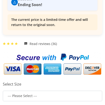
⚠️
Ending Soon!
The current price is a limited-time offer and will
return to the original soon.
Read reviews (36)
Select Size