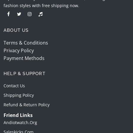
fashion styles with free shipping now.
ABOUT US
Terms & Conditions
Privacy Policy
Payment Methods
HELP & SUPPORT
Contact Us
Shipping Policy
Refund & Return Policy
Friend Links
Andiotwatch.org
Saleskicks.com