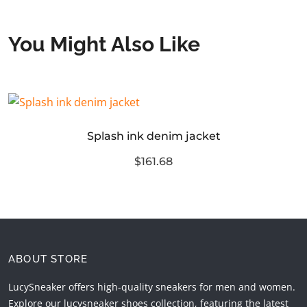
You Might Also Like
Splash ink denim jacket
$161.68
ABOUT STORE
LucySneaker offers high-quality sneakers for men and women.
Explore our lucysneaker shoes collection, featuring the latest